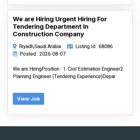
We are Hiring Urgent Hiring For
Tendering Department In
Construction Company
Riyadh,Saudi Arabia
Listing Id : 68086
Posted : 2026-08-07
We are HiringPosition : 1. Civil Estimation Engineer2.
Planning Engineer (Tendering Experience)Depar
View Job