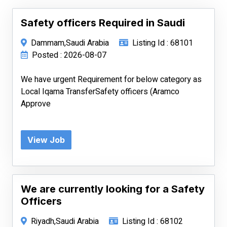
Safety officers Required in Saudi
Dammam,Saudi Arabia
Listing Id : 68101
Posted : 2026-08-07
We have urgent Requirement for below category as
Local Iqama TransferSafety officers (Aramco
Approve
View Job
We are currently looking for a Safety
Officers
Riyadh,Saudi Arabia
Listing Id : 68102