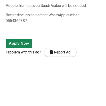
People from outside Saudi Arabia will be needed
Better discussion contact WhatsApp number :-
0554365387
Apply Now
Problem with this ad?
Report Ad