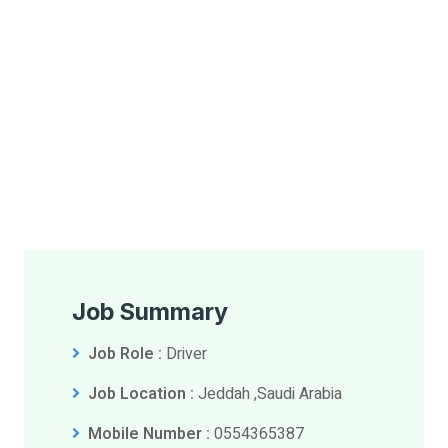
Job Summary
Job Role :
Driver
Job Location :
Jeddah ,Saudi Arabia
Mobile Number :
0554365387