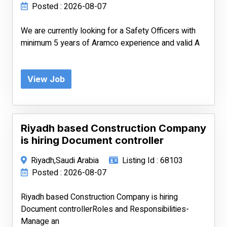
Posted : 2026-08-07
We are currently looking for a Safety Officers with
minimum 5 years of Aramco experience and valid A
View Job
Riyadh based Construction Company
is hiring Document controller
Riyadh,Saudi Arabia
Listing Id : 68103
Posted : 2026-08-07
Riyadh based Construction Company is hiring
Document controllerRoles and Responsibilities-
Manage an