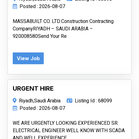
Posted : 2026-08-07
MASSABUILT CO. LTD.Construction Contracting
CompanyRIYADH – SAUDI ARABIA –
920008580Send Your Re
View Job
URGENT HIRE
Riyadh,Saudi Arabia
Listing Id : 68099
Posted : 2026-08-07
WE ARE URGENTLY LOOKING EXPERIENCED SR.
ELECTRICAL ENGINEER WELL KNOW WITH SCADA
AND WELL EXPERIENCE