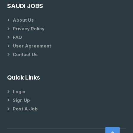
SAUDI JOBS
About Us
Privacy Policy
FAQ
User Agreement
Contact Us
Quick Links
Login
Sign Up
Post A Job