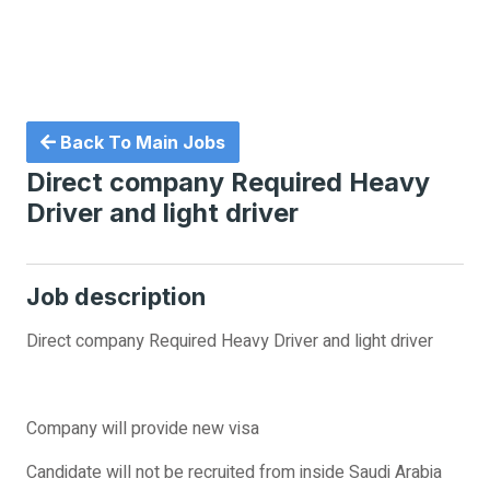
Back To Main Jobs
Direct company Required Heavy
Driver and light driver
Job description
Direct company Required Heavy Driver and light driver
Company will provide new visa
Candidate will not be recruited from inside Saudi Arabia