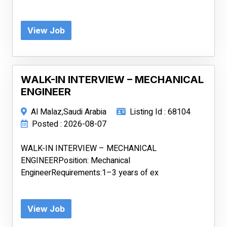
View Job
WALK-IN INTERVIEW – MECHANICAL
ENGINEER
Al Malaz,Saudi Arabia
Listing Id : 68104
Posted : 2026-08-07
WALK-IN INTERVIEW – MECHANICAL
ENGINEERPosition: Mechanical
EngineerRequirements:1–3 years of ex
View Job