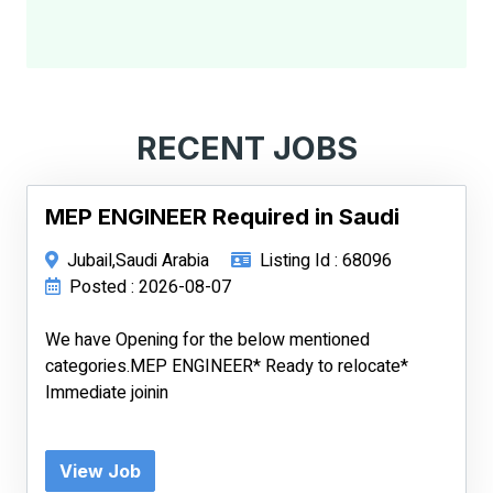
RECENT JOBS
MEP ENGINEER Required in Saudi
Jubail,Saudi Arabia
Listing Id : 68096
Posted : 2026-08-07
We have Opening for the below mentioned
categories.MEP ENGINEER* Ready to relocate*
Immediate joinin
View Job