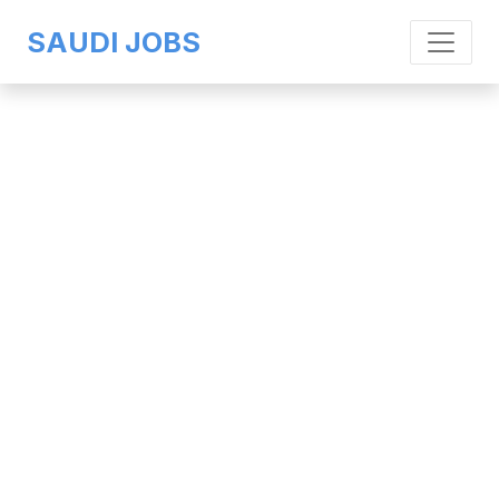
SAUDI JOBS