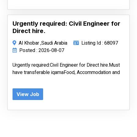
Urgently required: Civil Engineer for
Direct hire.
Al Khobar ,Saudi Arabia
Listing Id : 68097
Posted : 2026-08-07
Urgently required:Civil Engineer for Direct hire.Must
have transferable iqamaFood, Accommodation and
View Job