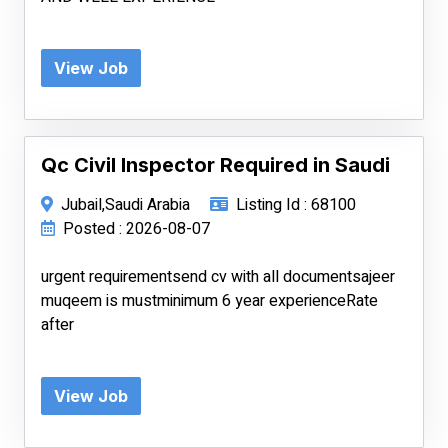
View Job
Qc Civil Inspector Required in Saudi
Jubail,Saudi Arabia
Listing Id : 68100
Posted : 2026-08-07
urgent requirementsend cv with all documentsajeer
muqeem is mustminimum 6 year experienceRate
after
View Job