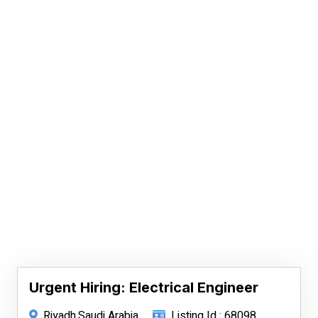
Urgent Hiring: Electrical Engineer
Riyadh,Saudi Arabia
Listing Id : 68098