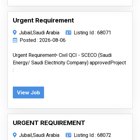
Urgent Requirement
Jubail,Saudi Arabia
Listing Id : 68071
Posted : 2026-08-06
Urgent Requirement• Civil QCI - SCECO (Saudi
Energy/ Saudi Electricity Company) approvedProject
:
View Job
URGENT REQUIREMENT
Jubail,Saudi Arabia
Listing Id : 68072