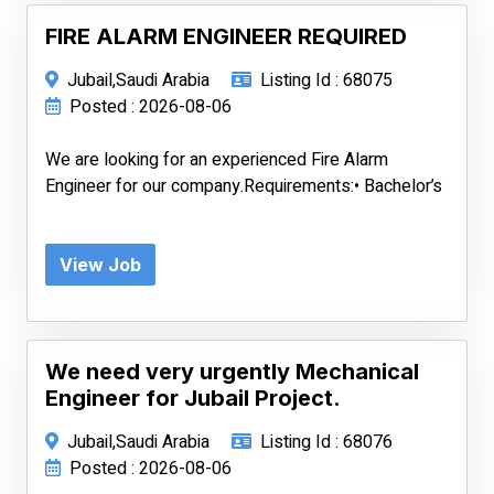
FIRE ALARM ENGINEER REQUIRED
Jubail,Saudi Arabia
Listing Id : 68075
Posted : 2026-08-06
We are looking for an experienced Fire Alarm
Engineer for our company.Requirements:• Bachelor’s
View Job
We need very urgently Mechanical
Engineer for Jubail Project.
Jubail,Saudi Arabia
Listing Id : 68076
Posted : 2026-08-06