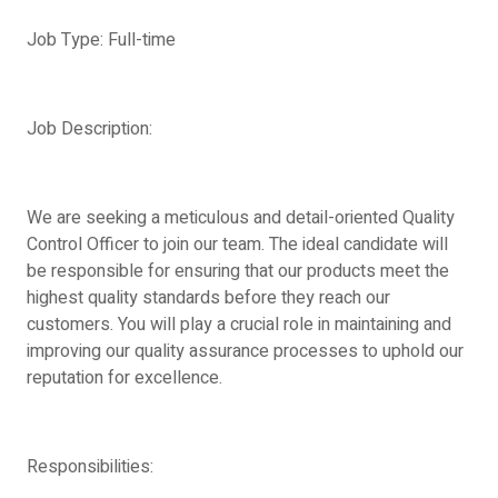
Job Type: Full-time
Job Description:
We are seeking a meticulous and detail-oriented Quality
Control Officer to join our team. The ideal candidate will
be responsible for ensuring that our products meet the
highest quality standards before they reach our
customers. You will play a crucial role in maintaining and
improving our quality assurance processes to uphold our
reputation for excellence.
Responsibilities: