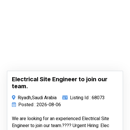
Electrical Site Engineer to join our
team.
Riyadh,Saudi Arabia
Listing Id : 68073
Posted : 2026-08-06
We are looking for an experienced Electrical Site
Engineer to join our team.???? Urgent Hiring: Elec