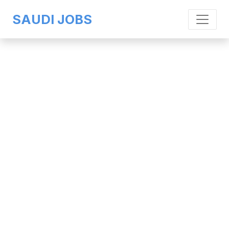
SAUDI JOBS