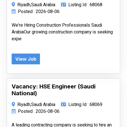
Riyadh,Saudi Arabia
Listing Id : 68068
Posted : 2026-08-06
We're Hiring Construction Professionals Saudi
ArabiaOur growing construction company is seeking
expe
View Job
Vacancy: HSE Engineer (Saudi
National)
Riyadh,Saudi Arabia
Listing Id : 68069
Posted : 2026-08-06
A leading contracting company is seeking to hire an