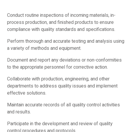
Conduct routine inspections of incoming materials, in-
process production, and finished products to ensure
compliance with quality standards and specifications.
Perform thorough and accurate testing and analysis using
a variety of methods and equipment.
Document and report any deviations or non-conformities
to the appropriate personnel for corrective action.
Collaborate with production, engineering, and other
departments to address quality issues and implement
effective solutions.
Maintain accurate records of all quality control activities
and results.
Participate in the development and review of quality
control procedures and protocols.