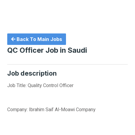
Back To Main Jobs
QC Officer Job in Saudi
Job description
Job Title: Quality Control Officer
Company: Ibrahim Saif Al-Moawi Company