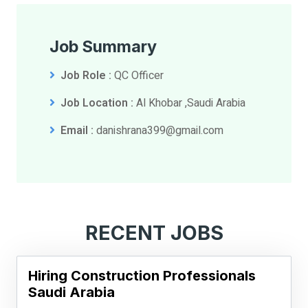
Job Summary
Job Role :
QC Officer
Job Location :
Al Khobar ,Saudi Arabia
Email :
danishrana399@gmail.com
RECENT JOBS
Hiring Construction Professionals
Saudi Arabia