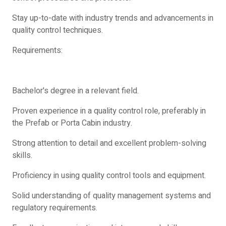
Stay up-to-date with industry trends and advancements in
quality control techniques.
Requirements:
Bachelor's degree in a relevant field.
Proven experience in a quality control role, preferably in
the Prefab or Porta Cabin industry.
Strong attention to detail and excellent problem-solving
skills.
Proficiency in using quality control tools and equipment.
Solid understanding of quality management systems and
regulatory requirements.