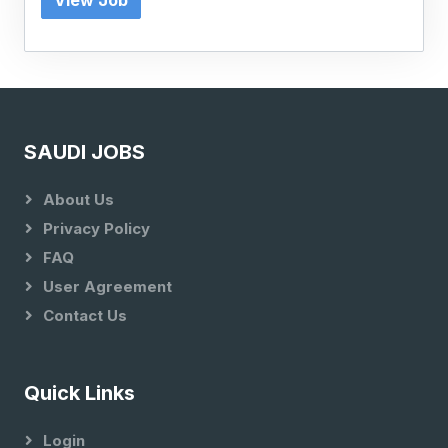
View Job
SAUDI JOBS
About Us
Privacy Policy
FAQ
User Agreement
Contact Us
Quick Links
Login