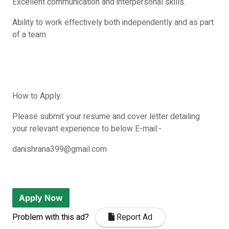
Excellent communication and interpersonal skills.
Ability to work effectively both independently and as part
of a team.
How to Apply:
Please submit your resume and cover letter detailing
your relevant experience to below E-mail:-
danishrana399@gmail.com
Apply Now
Problem with this ad?
Report Ad