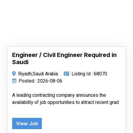
Engineer / Civil Engineer Required in
Saudi
Riyadh,Saudi Arabia
Listing Id : 68070
Posted : 2026-08-06
A leading contracting company announces the
availability of job opportunities to attract recent grad
View Job