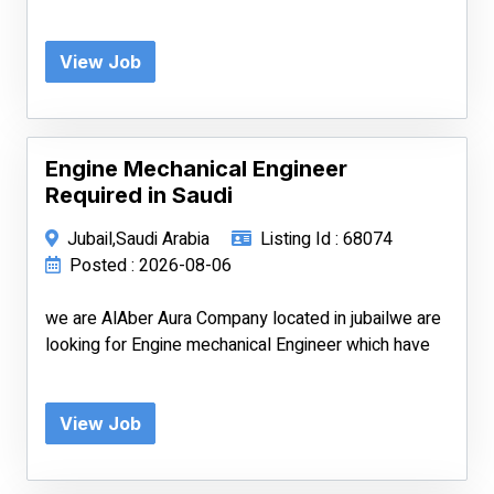
View Job
Engine Mechanical Engineer
Required in Saudi
Jubail,Saudi Arabia
Listing Id : 68074
Posted : 2026-08-06
we are AlAber Aura Company located in jubailwe are
looking for Engine mechanical Engineer which have
View Job