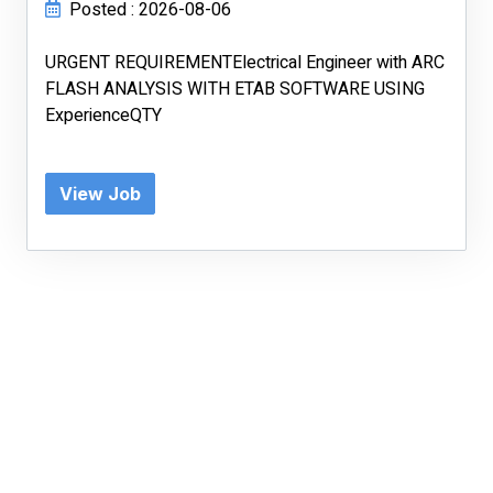
Posted : 2026-08-06
URGENT REQUIREMENTElectrical Engineer with ARC
FLASH ANALYSIS WITH ETAB SOFTWARE USING
ExperienceQTY
View Job