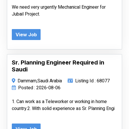
We need very urgently Mechanical Engineer for
Jubail Project.
View Job
Sr. Planning Engineer Required in
Saudi
Dammam,Saudi Arabia
Listing Id : 68077
Posted : 2026-08-06
1. Can work as a Teleworker or working in home
country.2. With solid experience as Sr. Planning Engi