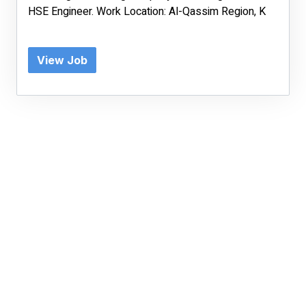
HSE Engineer. Work Location: Al-Qassim Region, K
View Job