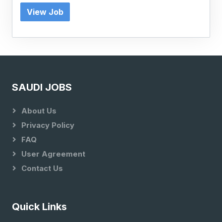
View Job
SAUDI JOBS
About Us
Privacy Policy
FAQ
User Agreement
Contact Us
Quick Links