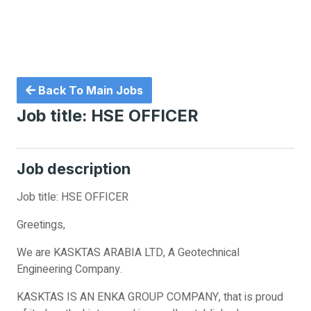
Back To Main Jobs
Job title: HSE OFFICER
Job description
Job title: HSE OFFICER
Greetings,
We are KASKTAS ARABIA LTD, A Geotechnical
Engineering Company.
KASKTAS IS AN ENKA GROUP COMPANY, that is proud