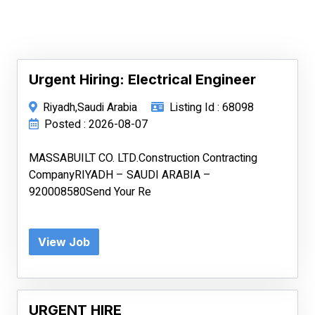
Urgent Hiring: Electrical Engineer
Riyadh,Saudi Arabia
Listing Id : 68098
Posted : 2026-08-07
MASSABUILT CO. LTD.Construction Contracting
CompanyRIYADH – SAUDI ARABIA –
920008580Send Your Re
View Job
URGENT HIRE