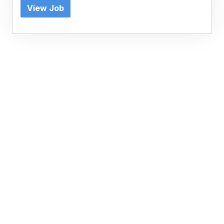
View Job