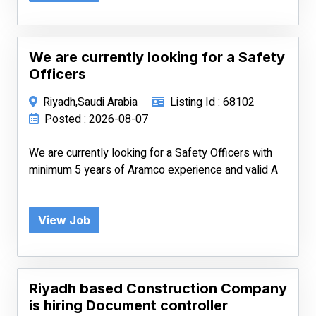
We are currently looking for a Safety
Officers
Riyadh,Saudi Arabia
Listing Id : 68102
Posted : 2026-08-07
We are currently looking for a Safety Officers with
minimum 5 years of Aramco experience and valid A
View Job
Riyadh based Construction Company
is hiring Document controller