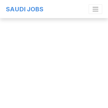
SAUDI JOBS