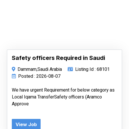
Safety officers Required in Saudi
Dammam,Saudi Arabia
Listing Id : 68101
Posted : 2026-08-07
We have urgent Requirement for below category as
Local Iqama TransferSafety officers (Aramco
Approve
View Job