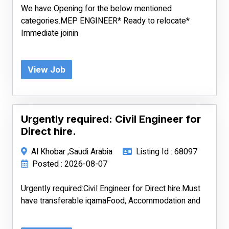
We have Opening for the below mentioned
categories.MEP ENGINEER* Ready to relocate*
Immediate joinin
View Job
Urgently required: Civil Engineer for
Direct hire.
Al Khobar ,Saudi Arabia
Listing Id : 68097
Posted : 2026-08-07
Urgently required:Civil Engineer for Direct hire.Must
have transferable iqamaFood, Accommodation and