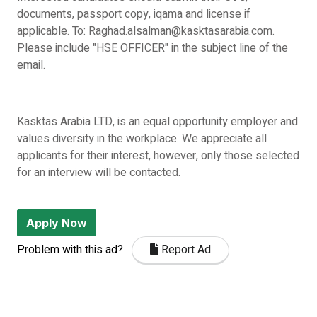
documents, passport copy, iqama and license if
applicable. To: Raghad.alsalman@kasktasarabia.com.
Please include "HSE OFFICER" in the subject line of the
email.
Kasktas Arabia LTD, is an equal opportunity employer and
values diversity in the workplace. We appreciate all
applicants for their interest, however, only those selected
for an interview will be contacted.
Apply Now
Problem with this ad?
Report Ad