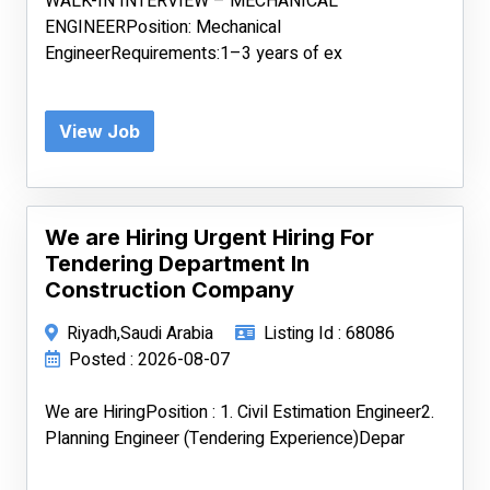
WALK-IN INTERVIEW – MECHANICAL
ENGINEERPosition: Mechanical
EngineerRequirements:1–3 years of ex
View Job
We are Hiring Urgent Hiring For
Tendering Department In
Construction Company
Riyadh,Saudi Arabia
Listing Id : 68086
Posted : 2026-08-07
We are HiringPosition : 1. Civil Estimation Engineer2.
Planning Engineer (Tendering Experience)Depar