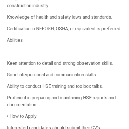
construction industry.
Knowledge of health and safety laws and standards.
Certification in NEBOSH, OSHA, or equivalent is preferred.
Abilities:
Keen attention to detail and strong observation skills.
Good interpersonal and communication skills.
Ability to conduct HSE training and toolbox talks.
Proficient in preparing and maintaining HSE reports and
documentation.
• How to Apply:
Interested candidates should submit their CV’s,