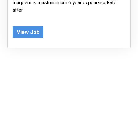
muqeem is mustminimum 6 year experienceRate
after
View Job