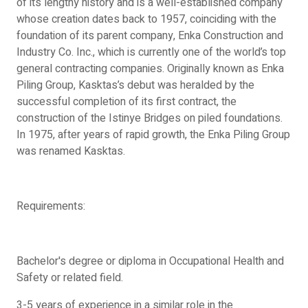
of its lengthy history and is a well-established company
whose creation dates back to 1957, coinciding with the
foundation of its parent company, Enka Construction and
Industry Co. Inc., which is currently one of the world’s top
general contracting companies. Originally known as Enka
Piling Group, Kasktas’s debut was heralded by the
successful completion of its first contract, the
construction of the Istinye Bridges on piled foundations.
In 1975, after years of rapid growth, the Enka Piling Group
was renamed Kasktas.
Requirements:
Bachelor's degree or diploma in Occupational Health and
Safety or related field.
3-5 years of experience in a similar role in the