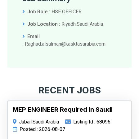
Job Role :
HSE OFFICER
Job Location :
Riyadh,Saudi Arabia
Email
:
Raghad.alsalman@kasktasarabia.com
RECENT JOBS
MEP ENGINEER Required in Saudi
Jubail,Saudi Arabia
Listing Id : 68096
Posted : 2026-08-07