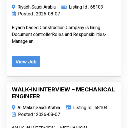
Riyadh,Saudi Arabia
Listing Id : 68103
Posted : 2026-08-07
Riyadh based Construction Company is hiring
Document controllerRoles and Responsibilities-
Manage an
View Job
WALK-IN INTERVIEW – MECHANICAL
ENGINEER
Al Malaz,Saudi Arabia
Listing Id : 68104
Posted : 2026-08-07