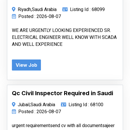
Riyadh,Saudi Arabia
Listing Id : 68099
Posted : 2026-08-07
WE ARE URGENTLY LOOKING EXPERIENCED SR.
ELECTRICAL ENGINEER WELL KNOW WITH SCADA
AND WELL EXPERIENCE
View Job
Qc Civil Inspector Required in Saudi
Jubail,Saudi Arabia
Listing Id : 68100
Posted : 2026-08-07
urgent requirementsend cv with all documentsajeer