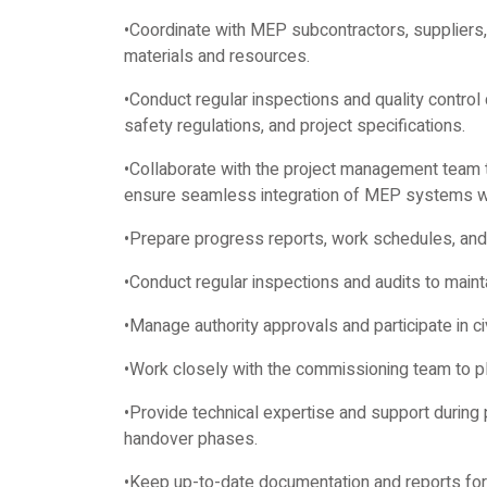
•Coordinate with MEP subcontractors, suppliers,
materials and resources.
•Conduct regular inspections and quality control
safety regulations, and project specifications.
•Collaborate with the project management team t
ensure seamless integration of MEP systems wi
•Prepare progress reports, work schedules, and 
•Conduct regular inspections and audits to maint
•Manage authority approvals and participate in c
•Work closely with the commissioning team to p
•Provide technical expertise and support during 
handover phases.
•Keep up-to-date documentation and reports for 