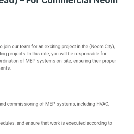
ead) – For Commercial Neom
join our team for an exciting project in the (Neom City),
ing projects. In this role, you will be responsible for
ordination of MEP systems on-site, ensuring their proper
ments.
g, and commissioning of MEP systems, including HVAC,
.
hedules, and ensure that work is executed according to