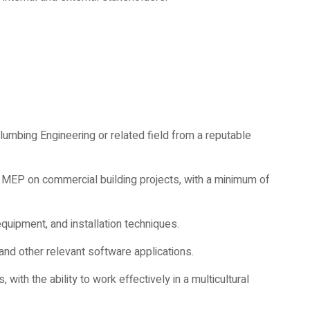
Plumbing Engineering or related field from a reputable
 MEP on commercial building projects, with a minimum of
uipment, and installation techniques.
 and other relevant software applications.
with the ability to work effectively in a multicultural