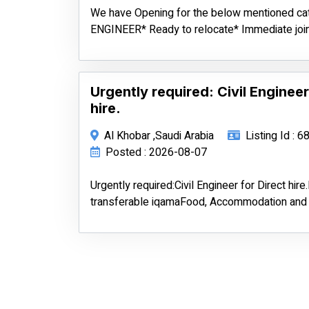
We have Opening for the below mentioned c
ENGINEER* Ready to relocate* Immediate join
Urgently required: Civil Engineer
hire.
Al Khobar ,Saudi Arabia
Listing Id : 
Posted : 2026-08-07
Urgently required:Civil Engineer for Direct hir
transferable iqamaFood, Accommodation and