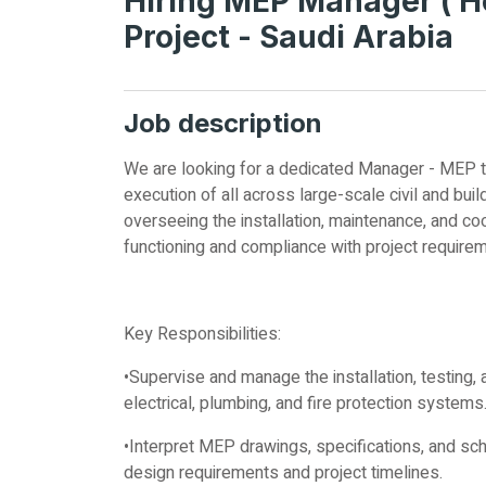
Hiring MEP Manager ( H
Project - Saudi Arabia
Job description
We are looking for a dedicated Manager - MEP to 
execution of all across large-scale civil and build
overseeing the installation, maintenance, and co
functioning and compliance with project require
Key Responsibilities:
•Supervise and manage the installation, testin
electrical, plumbing, and fire protection systems
•Interpret MEP drawings, specifications, and sc
design requirements and project timelines.