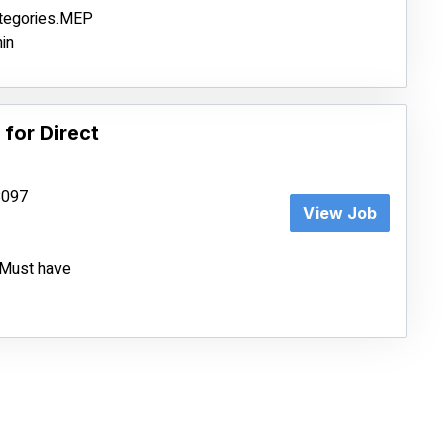
ategories.MEP
in
 for Direct
68097
View Job
e.Must have