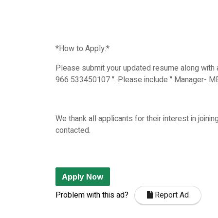
*How to Apply:*
Please submit your updated resume along with a
966 533450107 ". Please include " Manager- MEP 
We thank all applicants for their interest in join
contacted.
Apply Now
Problem with this ad?
Report Ad