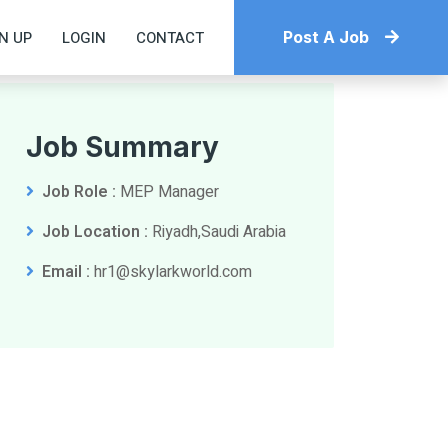
N UP
LOGIN
CONTACT
Post A Job
Job Summary
Job Role :
MEP Manager
Job Location :
Riyadh,Saudi Arabia
Email :
hr1@skylarkworld.com