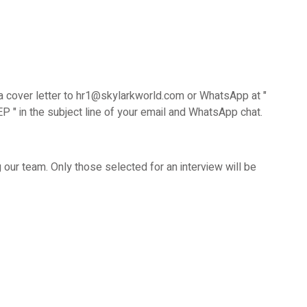
 cover letter to hr1@skylarkworld.com or WhatsApp at "
" in the subject line of your email and WhatsApp chat.
ing our team. Only those selected for an interview will be