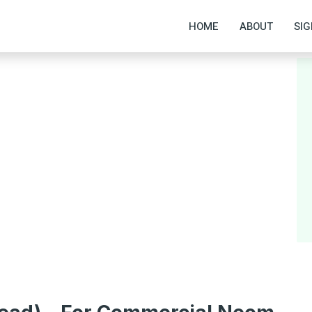
HOME
ABOUT
SIG