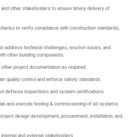
 and other stakeholders to ensure timely delivery of
 checks to verify compliance with construction standards,
o address technical challenges, resolve issues, and
th other building components.
other project documentation as required.
ain quality control and enforce safety standards.
ivil defense inspections and system certifications.
lan and execute testing & commissioning of all systems.
project design development, procurement, installation, and
internal and external stakeholders.