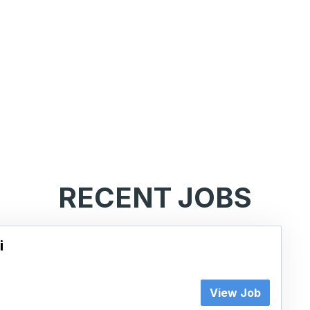
RECENT JOBS
i
View Job