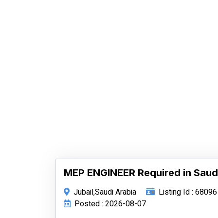
MEP ENGINEER Required in Saud
Jubail,Saudi Arabia
Listing Id : 68096
Posted : 2026-08-07