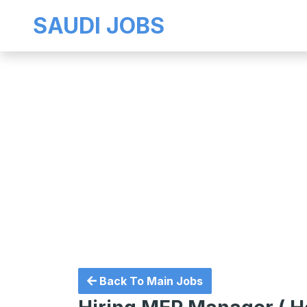
SAUDI JOBS
Back To Main Jobs