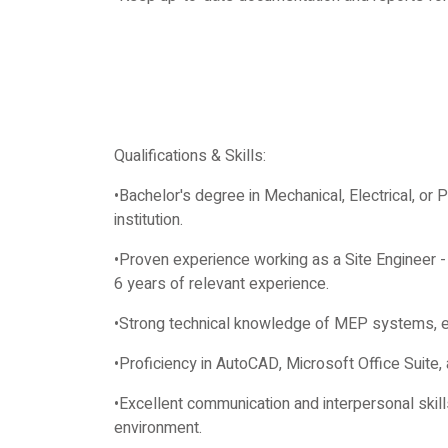
Qualifications & Skills:
•Bachelor's degree in Mechanical, Electrical, or 
institution.
•Proven experience working as a Site Engineer -
6 years of relevant experience.
•Strong technical knowledge of MEP systems, eq
•Proficiency in AutoCAD, Microsoft Office Suite,
•Excellent communication and interpersonal skills, 
environment.