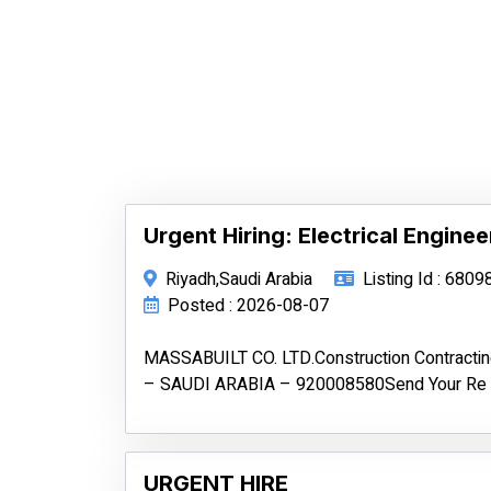
Urgent Hiring: Electrical Enginee
Riyadh,Saudi Arabia
Listing Id : 6809
Posted : 2026-08-07
MASSABUILT CO. LTD.Construction Contract
– SAUDI ARABIA – 920008580Send Your Re
URGENT HIRE