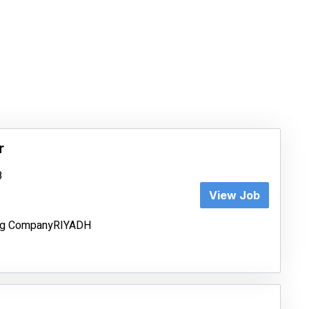
r
8
View Job
ing CompanyRIYADH