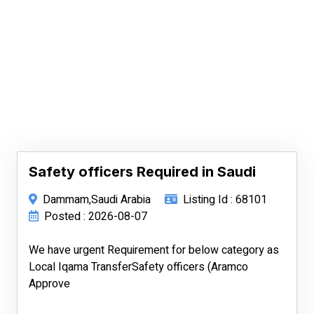
Safety officers Required in Saudi
Dammam,Saudi Arabia
Listing Id : 68101
Posted : 2026-08-07
We have urgent Requirement for below category as
Local Iqama TransferSafety officers (Aramco
Approve