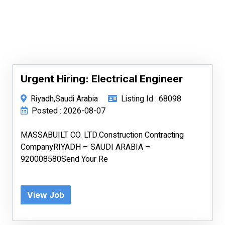
Urgent Hiring: Electrical Engineer
Riyadh,Saudi Arabia
Listing Id : 68098
Posted : 2026-08-07
MASSABUILT CO. LTD.Construction Contracting
CompanyRIYADH – SAUDI ARABIA –
920008580Send Your Re
View Job