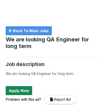
Back To Main Jobs
We are looking QA Engineer for
long term
Job description
We are looking QA Engineer for long term
Apply Now
Problem with this ad?
Report Ad