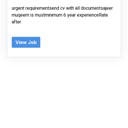
urgent requirementsend cv with all documentsajeer
muqeem is mustminimum 6 year experienceRate
after
View Job