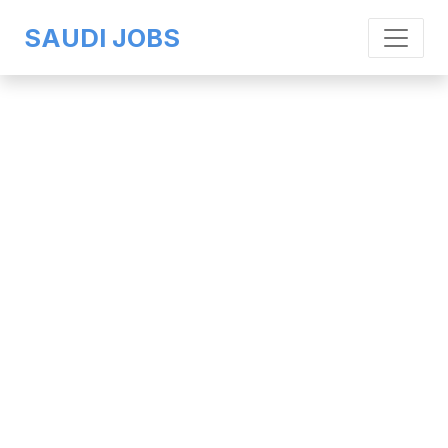
SAUDI JOBS