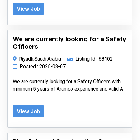
View Job
We are currently looking for a Safety
Officers
Riyadh,Saudi Arabia
Listing Id : 68102
Posted : 2026-08-07
We are currently looking for a Safety Officers with
minimum 5 years of Aramco experience and valid A
View Job