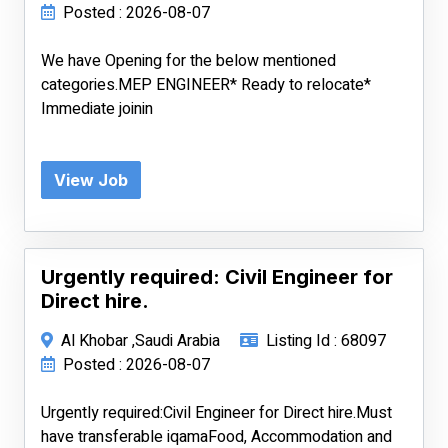
Posted : 2026-08-07
We have Opening for the below mentioned
categories.MEP ENGINEER* Ready to relocate*
Immediate joinin
View Job
Urgently required: Civil Engineer for
Direct hire.
Al Khobar ,Saudi Arabia
Listing Id : 68097
Posted : 2026-08-07
Urgently required:Civil Engineer for Direct hire.Must
have transferable iqamaFood, Accommodation and