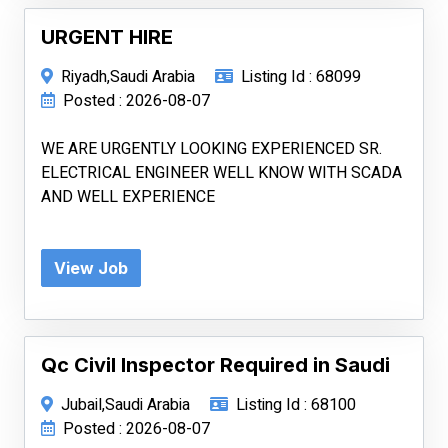
URGENT HIRE
Riyadh,Saudi Arabia
Listing Id : 68099
Posted : 2026-08-07
WE ARE URGENTLY LOOKING EXPERIENCED SR.
ELECTRICAL ENGINEER WELL KNOW WITH SCADA
AND WELL EXPERIENCE
View Job
Qc Civil Inspector Required in Saudi
Jubail,Saudi Arabia
Listing Id : 68100
Posted : 2026-08-07