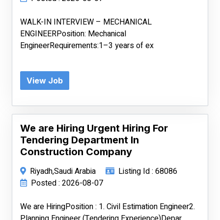
WALK-IN INTERVIEW – MECHANICAL
ENGINEERPosition: Mechanical
EngineerRequirements:1–3 years of ex
View Job
We are Hiring Urgent Hiring For
Tendering Department In
Construction Company
Riyadh,Saudi Arabia
Listing Id : 68086
Posted : 2026-08-07
We are HiringPosition : 1. Civil Estimation Engineer2.
Planning Engineer (Tendering Experience)Depar