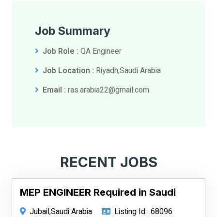
Job Summary
Job Role :
QA Engineer
Job Location :
Riyadh,Saudi Arabia
Email :
ras.arabia22@gmail.com
RECENT JOBS
MEP ENGINEER Required in Saudi
Jubail,Saudi Arabia
Listing Id : 68096