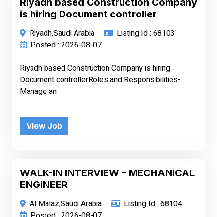
Riyadh based Construction Company
is hiring Document controller
Riyadh,Saudi Arabia
Listing Id : 68103
Posted : 2026-08-07
Riyadh based Construction Company is hiring
Document controllerRoles and Responsibilities-
Manage an
View Job
WALK-IN INTERVIEW – MECHANICAL
ENGINEER
Al Malaz,Saudi Arabia
Listing Id : 68104
Posted : 2026-08-07