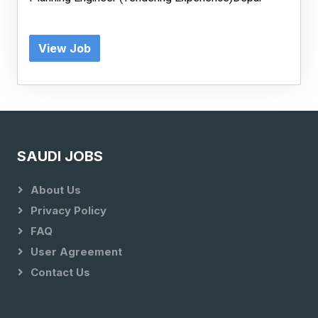
View Job
SAUDI JOBS
About Us
Privacy Policy
FAQ
User Agreement
Contact Us