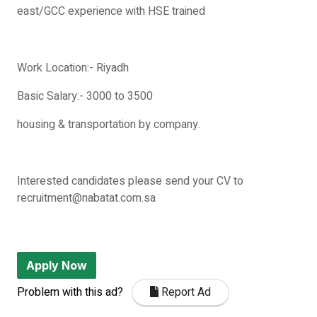
east/GCC experience with HSE trained
Work Location:- Riyadh
Basic Salary:- 3000 to 3500
housing & transportation by company.
Interested candidates please send your CV to
recruitment@nabatat.com.sa
Apply Now
Problem with this ad?
Report Ad