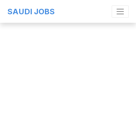
SAUDI JOBS