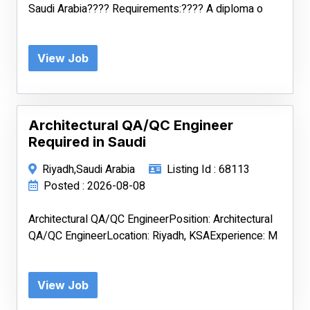
Saudi Arabia???? Requirements:???? A diploma o
View Job
Architectural QA/QC Engineer
Required in Saudi
Riyadh,Saudi Arabia
Listing Id : 68113
Posted : 2026-08-08
Architectural QA/QC EngineerPosition: Architectural
QA/QC EngineerLocation: Riyadh, KSAExperience: M
View Job