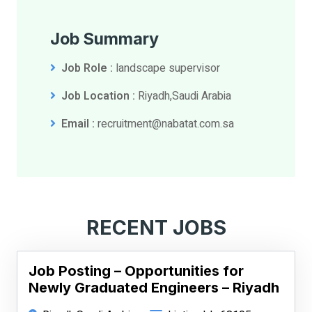
Job Summary
Job Role :
landscape supervisor
Job Location :
Riyadh,Saudi Arabia
Email :
recruitment@nabatat.com.sa
RECENT JOBS
Job Posting – Opportunities for
Newly Graduated Engineers – Riyadh