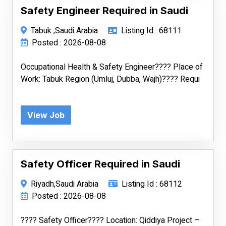
Safety Engineer Required in Saudi
Tabuk ,Saudi Arabia
Listing Id : 68111
Posted : 2026-08-08
Occupational Health & Safety Engineer???? Place of
Work: Tabuk Region (Umluj, Dubba, Wajh)???? Requi
View Job
Safety Officer Required in Saudi
Riyadh,Saudi Arabia
Listing Id : 68112
Posted : 2026-08-08
???? Safety Officer???? Location: Qiddiya Project –