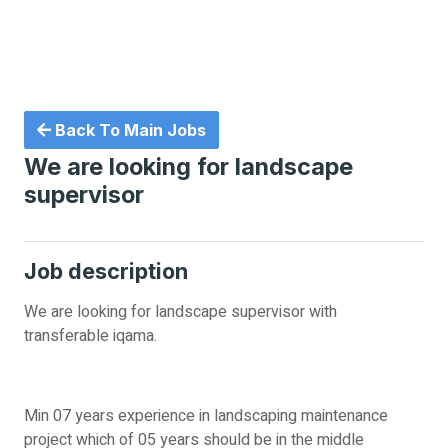
Back To Main Jobs
We are looking for landscape
supervisor
Job description
We are looking for landscape supervisor with
transferable iqama.
Min 07 years experience in landscaping maintenance
project which of 05 years should be in the middle