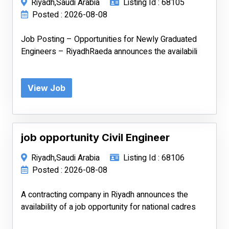
Riyadh,Saudi Arabia
Listing Id : 68105
Posted : 2026-08-08
Job Posting – Opportunities for Newly Graduated
Engineers – RiyadhRaeda announces the availabili
View Job
job opportunity Civil Engineer
Riyadh,Saudi Arabia
Listing Id : 68106
Posted : 2026-08-08
A contracting company in Riyadh announces the
availability of a job opportunity for national cadres