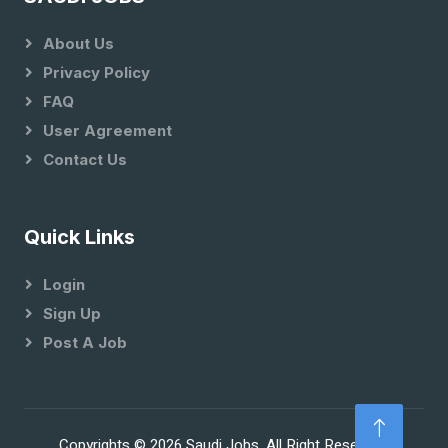
About Us
Privacy Policy
FAQ
User Agreement
Contact Us
Quick Links
Login
Sign Up
Post A Job
Copyrights © 2026 Saudi Jobs. All Right Reserved.