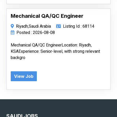
Mechanical QA/QC Engineer
Riyadh,Saudi Arabia
Listing Id : 68114
Posted : 2026-08-08
Mechanical QA/QC EngineerLocation: Riyadh,
KSAExperience: Senior-level, with strong relevant
backgro
View Job
SAUDI JOBS