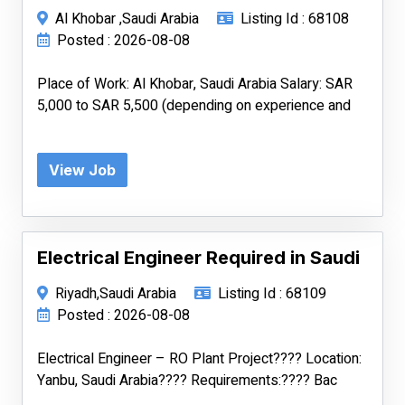
Al Khobar ,Saudi Arabia
Listing Id : 68108
Posted : 2026-08-08
Place of Work: Al Khobar, Saudi Arabia Salary: SAR
5,000 to SAR 5,500 (depending on experience and
View Job
Electrical Engineer Required in Saudi
Riyadh,Saudi Arabia
Listing Id : 68109
Posted : 2026-08-08
Electrical Engineer – RO Plant Project???? Location:
Yanbu, Saudi Arabia???? Requirements:???? Bac