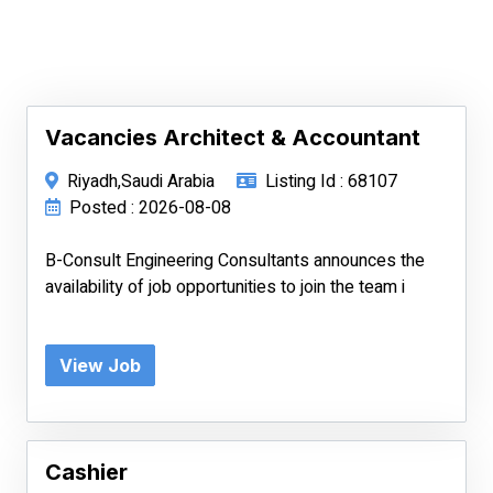
Vacancies Architect & Accountant
Riyadh,Saudi Arabia
Listing Id : 68107
Posted : 2026-08-08
B-Consult Engineering Consultants announces the
availability of job opportunities to join the team i
View Job
Cashier