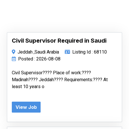
Civil Supervisor Required in Saudi
Jeddah ,Saudi Arabia
Listing Id : 68110
Posted : 2026-08-08
Civil Supervisor???? Place of work:????
Madinah???? Jeddah???? Requirements:???? At
least 10 years o
View Job