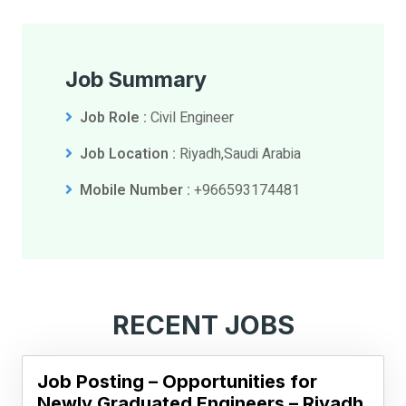
Job Summary
Job Role :
Civil Engineer
Job Location :
Riyadh,Saudi Arabia
Mobile Number :
+966593174481
RECENT JOBS
Job Posting – Opportunities for
Newly Graduated Engineers – Riyadh