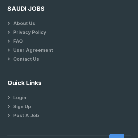
SAUDI JOBS
About Us
Privacy Policy
FAQ
User Agreement
Contact Us
Quick Links
Login
Sign Up
Post A Job