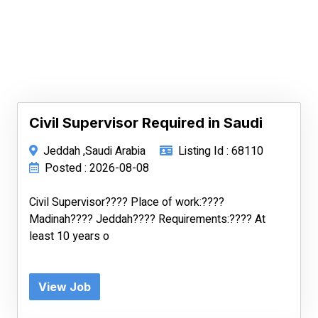
Civil Supervisor Required in Saudi
Jeddah ,Saudi Arabia
Listing Id : 68110
Posted : 2026-08-08
Civil Supervisor???? Place of work:????
Madinah???? Jeddah???? Requirements:???? At
least 10 years o
View Job