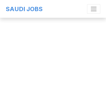
SAUDI JOBS