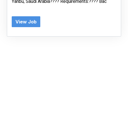
Yanbu, Saudi Arabia???? Requirements:???? Bac
View Job