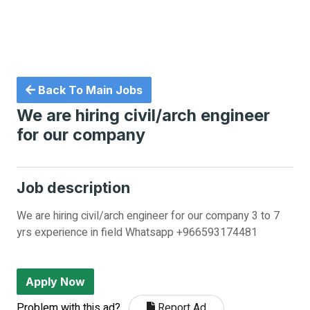
Back To Main Jobs
We are hiring civil/arch engineer
for our company
Job description
We are hiring civil/arch engineer for our company 3 to 7
yrs experience in field Whatsapp +966593174481
Apply Now
Problem with this ad?
Report Ad