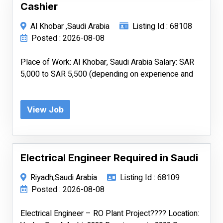
Cashier
Al Khobar ,Saudi Arabia
Listing Id : 68108
Posted : 2026-08-08
Place of Work: Al Khobar, Saudi Arabia Salary: SAR
5,000 to SAR 5,500 (depending on experience and
View Job
Electrical Engineer Required in Saudi
Riyadh,Saudi Arabia
Listing Id : 68109
Posted : 2026-08-08
Electrical Engineer – RO Plant Project???? Location: