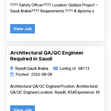
???? Safety Officer???? Location: Qiddiya Project –
Saudi Arabia???? Requirements:???? A diploma o
View Job
Architectural QA/QC Engineer
Required in Saudi
Riyadh,Saudi Arabia
Listing Id : 68113
Posted : 2026-08-08
Architectural QA/QC EngineerPosition: Architectural
QA/QC EngineerLocation: Riyadh, KSAExperience: M
View Job