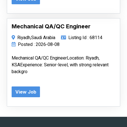
Mechanical QA/QC Engineer
Riyadh,Saudi Arabia
Listing Id : 68114
Posted : 2026-08-08
Mechanical QA/QC EngineerLocation: Riyadh,
KSAExperience: Senior-level, with strong relevant
backgro
View Job