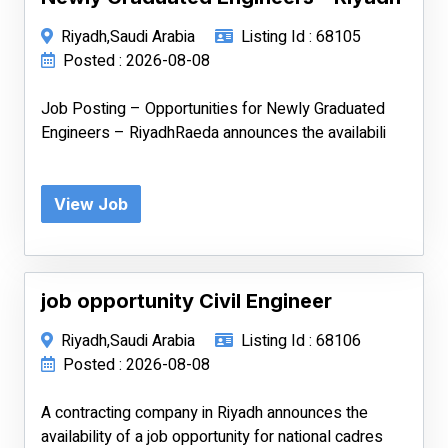
Riyadh,Saudi Arabia
Listing Id : 68105
Posted : 2026-08-08
Job Posting – Opportunities for Newly Graduated
Engineers – RiyadhRaeda announces the availabili
View Job
job opportunity Civil Engineer
Riyadh,Saudi Arabia
Listing Id : 68106
Posted : 2026-08-08
A contracting company in Riyadh announces the
availability of a job opportunity for national cadres