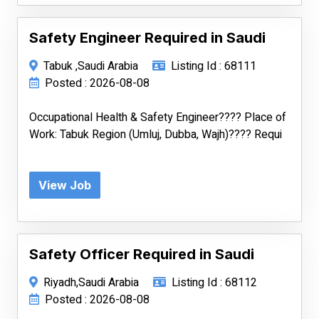
Safety Engineer Required in Saudi
Tabuk ,Saudi Arabia
Listing Id : 68111
Posted : 2026-08-08
Occupational Health & Safety Engineer???? Place of
Work: Tabuk Region (Umluj, Dubba, Wajh)???? Requi
View Job
Safety Officer Required in Saudi
Riyadh,Saudi Arabia
Listing Id : 68112
Posted : 2026-08-08