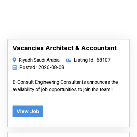
Vacancies Architect & Accountant
Riyadh,Saudi Arabia
Listing Id : 68107
Posted : 2026-08-08
B-Consult Engineering Consultants announces the
availability of job opportunities to join the team i
View Job