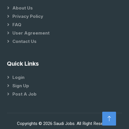
About Us
Privacy Policy
FAQ
User Agreement
Contact Us
Quick Links
Login
Sign Up
Post A Job
Copyrights © 2026 Saudi Jobs. All Right Reserved.