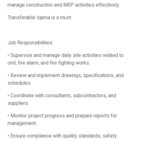
manage construction and MEP activities effectively.
Transferable Iqama is a must.
Job Responsibilities:
• Supervise and manage daily site activities related to
civil, fire alarm, and fire fighting works.
• Review and implement drawings, specifications, and
schedules.
• Coordinate with consultants, subcontractors, and
suppliers.
• Monitor project progress and prepare reports for
management.
• Ensure compliance with quality standards, safety