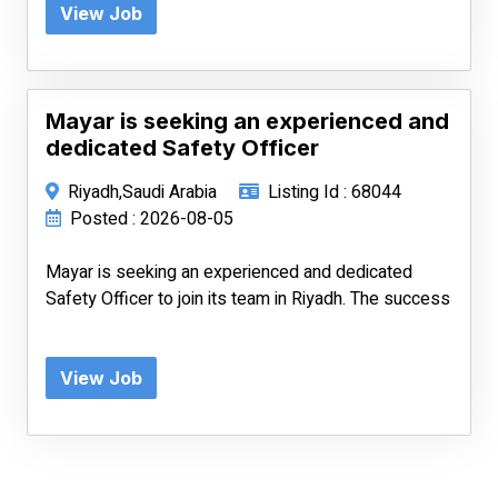
View Job
Mayar is seeking an experienced and
dedicated Safety Officer
Riyadh,Saudi Arabia
Listing Id : 68044
Posted : 2026-08-05
Mayar is seeking an experienced and dedicated
Safety Officer to join its team in Riyadh. The success
View Job