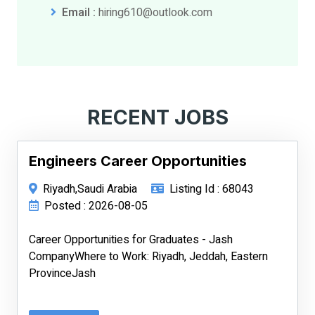
Email :
hiring610@outlook.com
RECENT JOBS
Engineers Career Opportunities
Riyadh,Saudi Arabia
Listing Id : 68043
Posted : 2026-08-05
Career Opportunities for Graduates - Jash
CompanyWhere to Work: Riyadh, Jeddah, Eastern
ProvinceJash