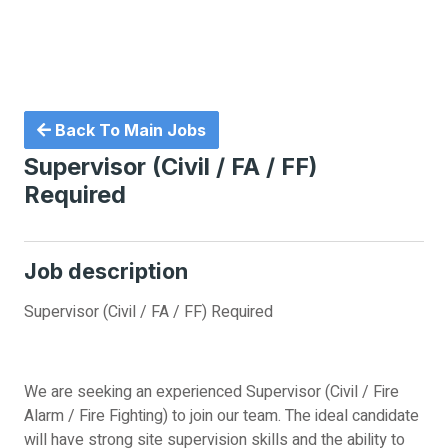
Back To Main Jobs
Supervisor (Civil / FA / FF)
Required
Job description
Supervisor (Civil / FA / FF) Required
We are seeking an experienced Supervisor (Civil / Fire
Alarm / Fire Fighting) to join our team. The ideal candidate
will have strong site supervision skills and the ability to