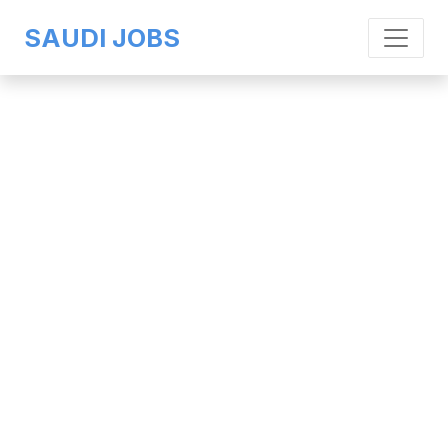
SAUDI JOBS