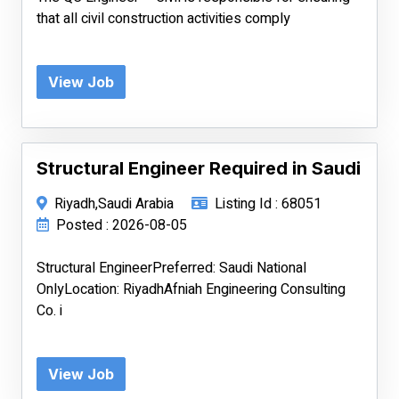
that all civil construction activities comply
View Job
Structural Engineer Required in Saudi
Riyadh,Saudi Arabia
Listing Id : 68051
Posted : 2026-08-05
Structural EngineerPreferred: Saudi National
OnlyLocation: RiyadhAfniah Engineering Consulting
Co. i
View Job