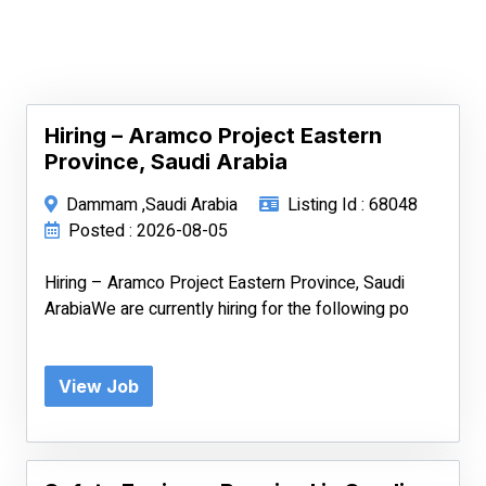
Hiring – Aramco Project Eastern
Province, Saudi Arabia
Dammam ,Saudi Arabia
Listing Id : 68048
Posted : 2026-08-05
Hiring – Aramco Project Eastern Province, Saudi
ArabiaWe are currently hiring for the following po
View Job