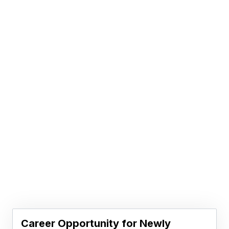
Career Opportunity for Newly