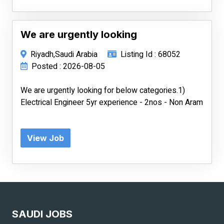
We are urgently looking
Riyadh,Saudi Arabia
Listing Id : 68052
Posted : 2026-08-05
We are urgently looking for below categories.1)
Electrical Engineer 5yr experience - 2nos - Non Aram
View Job
SAUDI JOBS