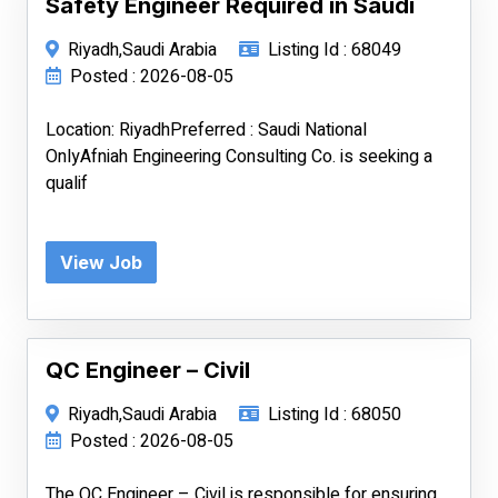
Safety Engineer Required in Saudi
Riyadh,Saudi Arabia
Listing Id : 68049
Posted : 2026-08-05
Location: RiyadhPreferred : Saudi National
OnlyAfniah Engineering Consulting Co. is seeking a
qualif
View Job
QC Engineer – Civil
Riyadh,Saudi Arabia
Listing Id : 68050
Posted : 2026-08-05
The QC Engineer – Civil is responsible for ensuring