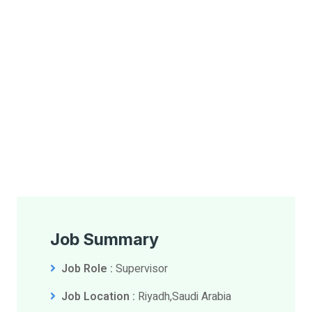
Job Summary
Job Role :
Supervisor
Job Location :
Riyadh,Saudi Arabia