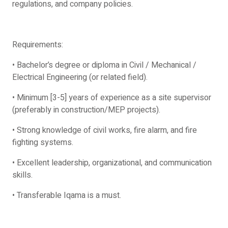
regulations, and company policies.
Requirements:
• Bachelor’s degree or diploma in Civil / Mechanical /
Electrical Engineering (or related field).
• Minimum [3-5] years of experience as a site supervisor
(preferably in construction/MEP projects).
• Strong knowledge of civil works, fire alarm, and fire
fighting systems.
• Excellent leadership, organizational, and communication
skills.
• Transferable Iqama is a must.