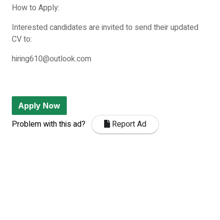
How to Apply:
Interested candidates are invited to send their updated
CV to:
hiring610@outlook.com
Apply Now
Problem with this ad?
Report Ad