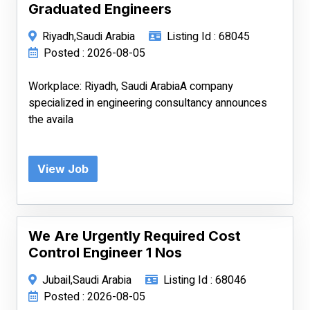
Graduated Engineers
Riyadh,Saudi Arabia
Listing Id : 68045
Posted : 2026-08-05
Workplace: Riyadh, Saudi ArabiaA company
specialized in engineering consultancy announces
the availa
View Job
We Are Urgently Required Cost
Control Engineer 1 Nos
Jubail,Saudi Arabia
Listing Id : 68046
Posted : 2026-08-05