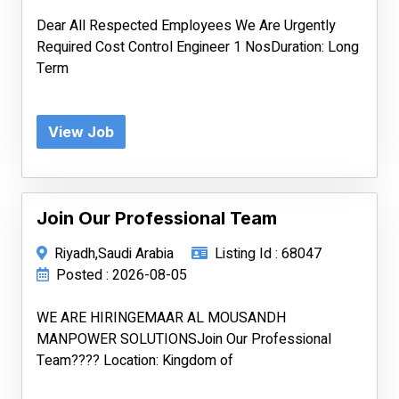
Dear All Respected Employees We Are Urgently
Required Cost Control Engineer 1 NosDuration: Long
Term
View Job
Join Our Professional Team
Riyadh,Saudi Arabia
Listing Id : 68047
Posted : 2026-08-05
WE ARE HIRINGEMAAR AL MOUSANDH
MANPOWER SOLUTIONSJoin Our Professional
Team???? Location: Kingdom of