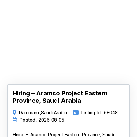
Hiring – Aramco Project Eastern
Province, Saudi Arabia
Dammam ,Saudi Arabia
Listing Id : 68048
Posted : 2026-08-05
Hiring – Aramco Project Eastern Province, Saudi