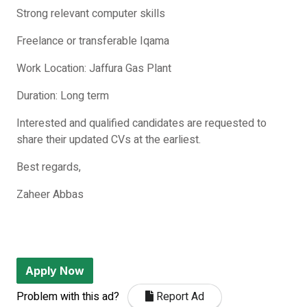
Strong relevant computer skills
Freelance or transferable Iqama
Work Location: Jaffura Gas Plant
Duration: Long term
Interested and qualified candidates are requested to
share their updated CVs at the earliest.
Best regards,
Zaheer Abbas
Apply Now
Problem with this ad?
Report Ad