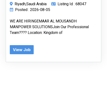
Riyadh,Saudi Arabia
Listing Id : 68047
Posted : 2026-08-05
WE ARE HIRINGEMAAR AL MOUSANDH
MANPOWER SOLUTIONSJoin Our Professional
Team???? Location: Kingdom of
View Job