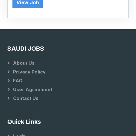
View Job
SAUDI JOBS
About Us
Privacy Policy
FAQ
User Agreement
Contact Us
Quick Links