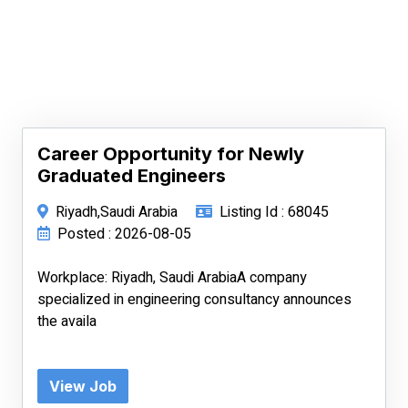
Career Opportunity for Newly
Graduated Engineers
Riyadh,Saudi Arabia
Listing Id : 68045
Posted : 2026-08-05
Workplace: Riyadh, Saudi ArabiaA company
specialized in engineering consultancy announces
the availa
View Job