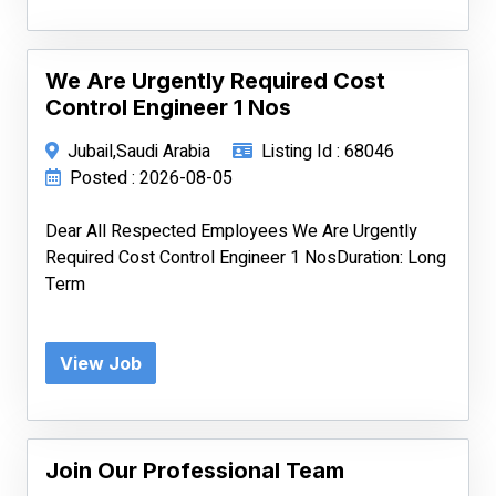
We Are Urgently Required Cost
Control Engineer 1 Nos
Jubail,Saudi Arabia
Listing Id : 68046
Posted : 2026-08-05
Dear All Respected Employees We Are Urgently
Required Cost Control Engineer 1 NosDuration: Long
Term
View Job
Join Our Professional Team