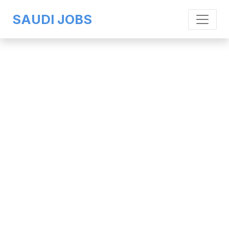
SAUDI JOBS