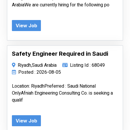
ArabiaWe are currently hiring for the following po
View Job
Safety Engineer Required in Saudi
Riyadh,Saudi Arabia
Listing Id : 68049
Posted : 2026-08-05
Location: RiyadhPreferred : Saudi National
OnlyAfniah Engineering Consulting Co. is seeking a
qualif
View Job