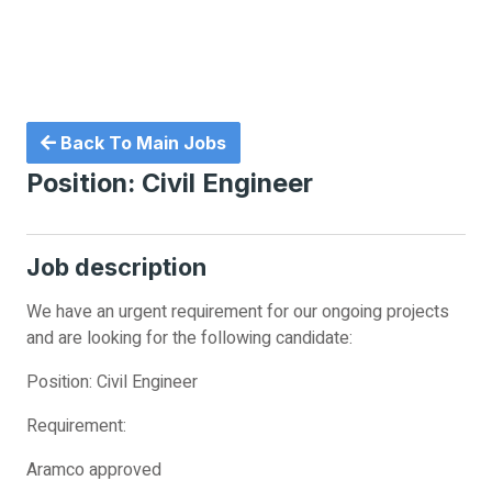
Back To Main Jobs
Position: Civil Engineer
Job description
We have an urgent requirement for our ongoing projects
and are looking for the following candidate:
Position: Civil Engineer
Requirement:
Aramco approved