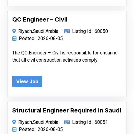
QC Engineer – Civil
Riyadh,Saudi Arabia
Listing Id : 68050
Posted : 2026-08-05
The QC Engineer – Civil is responsible for ensuring
that all civil construction activities comply
View Job
Structural Engineer Required in Saudi
Riyadh,Saudi Arabia
Listing Id : 68051
Posted : 2026-08-05