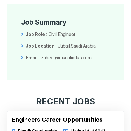
Job Summary
Job Role :
Civil Engineer
Job Location :
Jubail,Saudi Arabia
Email :
zaheer@manalindus.com
RECENT JOBS
Engineers Career Opportunities