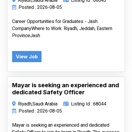
Riyadh,Saudi Arabia
Listing Id : 68043
Posted : 2026-08-05
Career Opportunities for Graduates - Jash
CompanyWhere to Work: Riyadh, Jeddah, Eastern
ProvinceJash
View Job
Mayar is seeking an experienced and
dedicated Safety Officer
Riyadh,Saudi Arabia
Listing Id : 68044
Posted : 2026-08-05
Mayar is seeking an experienced and dedicated