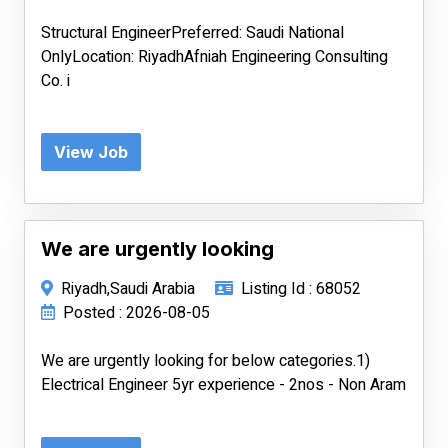
Structural EngineerPreferred: Saudi National
OnlyLocation: RiyadhAfniah Engineering Consulting
Co. i
View Job
We are urgently looking
Riyadh,Saudi Arabia
Listing Id : 68052
Posted : 2026-08-05
We are urgently looking for below categories.1)
Electrical Engineer 5yr experience - 2nos - Non Aram