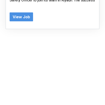
Safety Officer to join its team in Riyadh. The success
View Job