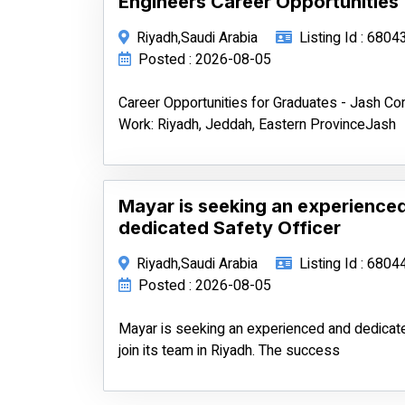
Engineers Career Opportunities
Riyadh,Saudi Arabia
Listing Id : 6804
Posted : 2026-08-05
Career Opportunities for Graduates - Jash 
Work: Riyadh, Jeddah, Eastern ProvinceJash
Mayar is seeking an experience
dedicated Safety Officer
Riyadh,Saudi Arabia
Listing Id : 6804
Posted : 2026-08-05
Mayar is seeking an experienced and dedicate
join its team in Riyadh. The success