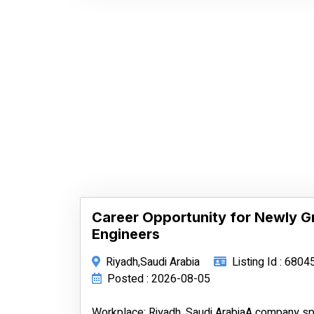
Career Opportunity for Newly 
Engineers
Riyadh,Saudi Arabia
Listing Id : 6804
Posted : 2026-08-05
Workplace: Riyadh, Saudi ArabiaA company spe