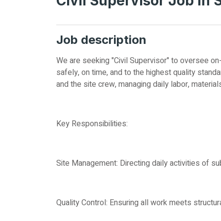
Civil Supervisor Job in 
Job description
We are seeking "Civil Supervisor" to oversee on
safely, on time, and to the highest quality stan
and the site crew, managing daily labor, material
Key Responsibilities:
Site Management: Directing daily activities of su
Quality Control: Ensuring all work meets structur