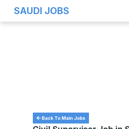
SAUDI JOBS
Back To Main Jobs