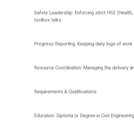
Safety Leadership: Enforcing strict HSE (Health
toolbox talks.
Progress Reporting: Keeping daily logs of work 
Resource Coordination: Managing the delivery an
Requirements & Qualifications:
Education: Diploma or Degree in Civil Engineering