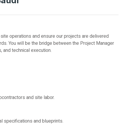
Saudi
-site operations and ensure our projects are delivered
dards. You will be the bridge between the Project Manager
s, and technical execution.
bcontractors and site labor.
al specifications and blueprints.