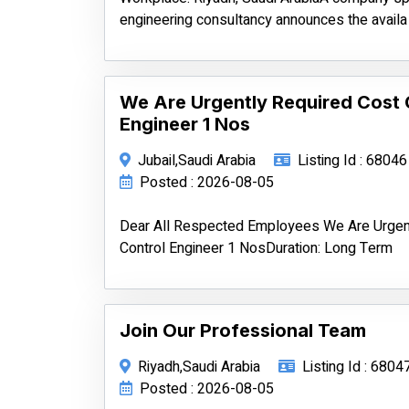
engineering consultancy announces the availa
We Are Urgently Required Cost 
Engineer 1 Nos
Jubail,Saudi Arabia
Listing Id : 68046
Posted : 2026-08-05
Dear All Respected Employees We Are Urgen
Control Engineer 1 NosDuration: Long Term
Join Our Professional Team
Riyadh,Saudi Arabia
Listing Id : 6804
Posted : 2026-08-05