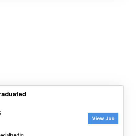
Graduated
5
View Job
cialized in