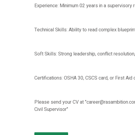
Experience: Minimum 02 years in a supervisory ro
Technical Skills: Ability to read complex bluepri
Soft Skills: Strong leadership, conflict resolutio
Certifications: OSHA 30, CSCS card, or First Aid ce
Please send your CV at "career@rasambition.com
Civil Supervisor"