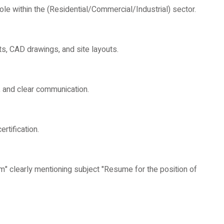
le within the (Residential/Commercial/Industrial) sector.
nts, CAD drawings, and site layouts.
n, and clear communication.
rtification.
" clearly mentioning subject "Resume for the position of