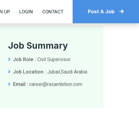
N UP
LOGIN
CONTACT
Post A Job
Job Summary
Job Role :
Civil Supervisor
Job Location :
Jubail,Saudi Arabia
Email :
career@rasambition.com