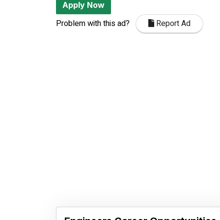
Apply Now
Problem with this ad?
Report Ad