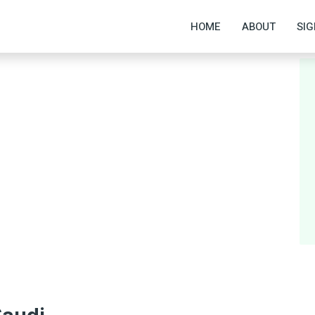
HOME
ABOUT
SIG