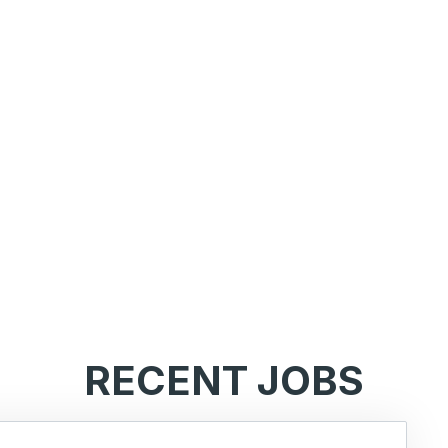
RECENT JOBS