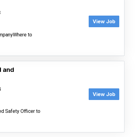
3
View Job
CompanyWhere to
d and
4
View Job
d Safety Officer to