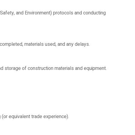
, Safety, and Environment) protocols and conducting
completed, materials used, and any delays.
d storage of construction materials and equipment.
 (or equivalent trade experience).