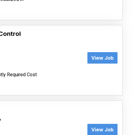
Control
View Job
tly Required Cost
7
View Job