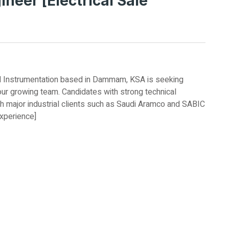
neer [Electrical Sale
 and Instrumentation based in Dammam, KSA is seeking
our growing team. Candidates with strong technical
h major industrial clients such as Saudi Aramco and SABIC
experience]