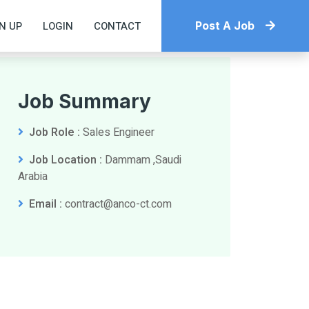
N UP
LOGIN
CONTACT
Post A Job
Job Summary
Job Role :
Sales Engineer
Job Location :
Dammam ,Saudi
Arabia
Email :
contract@anco-ct.com