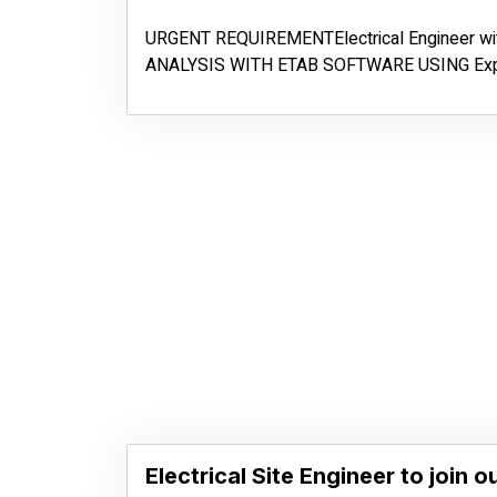
URGENT REQUIREMENTElectrical Engineer w
ANALYSIS WITH ETAB SOFTWARE USING Exp
Electrical Site Engineer to join o