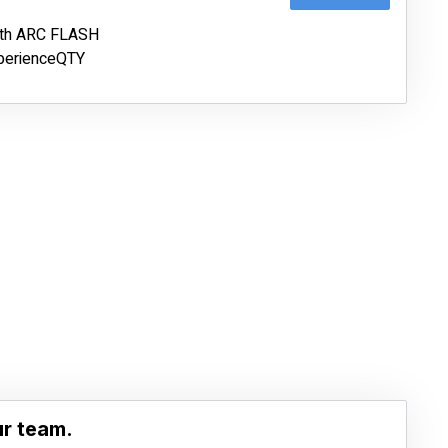
ith ARC FLASH
erienceQTY
ur team.