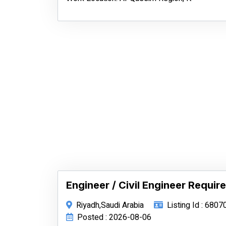
Engineer / Civil Engineer Require
Riyadh,Saudi Arabia
Listing Id : 6807
Posted : 2026-08-06