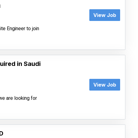
3
View Job
te Engineer to join
ired in Saudi
View Job
we are looking for
D