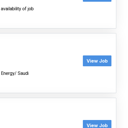
vailability of job
View Job
 Energy/ Saudi
View Job