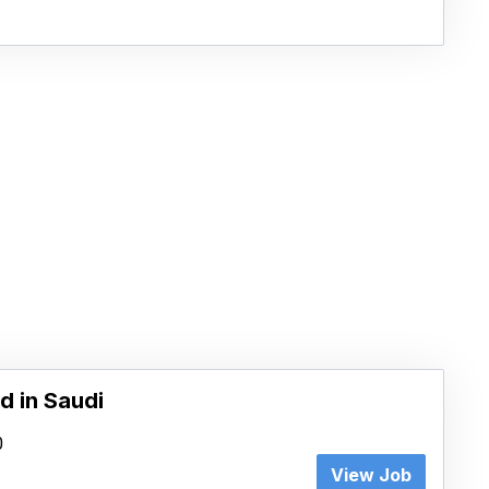
d in Saudi
0
View Job