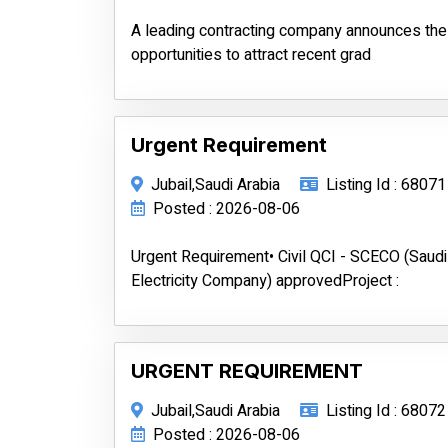
A leading contracting company announces the a
opportunities to attract recent grad
Urgent Requirement
Jubail,Saudi Arabia
Listing Id : 68071
Posted : 2026-08-06
Urgent Requirement• Civil QCI - SCECO (Saudi
Electricity Company) approvedProject :
URGENT REQUIREMENT
Jubail,Saudi Arabia
Listing Id : 68072
Posted : 2026-08-06