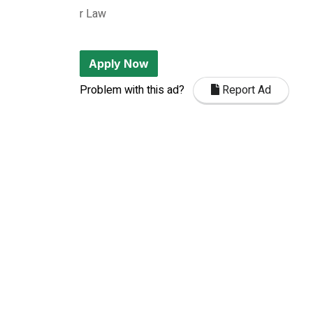
r Law
Apply Now
Problem with this ad?
Report Ad