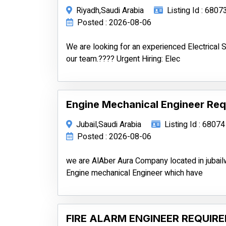
Riyadh,Saudi Arabia
Listing Id : 6807
Posted : 2026-08-06
We are looking for an experienced Electrical Si
our team.???? Urgent Hiring: Elec
Engine Mechanical Engineer Requ
Jubail,Saudi Arabia
Listing Id : 68074
Posted : 2026-08-06
we are AlAber Aura Company located in jubail
Engine mechanical Engineer which have
FIRE ALARM ENGINEER REQUIRE