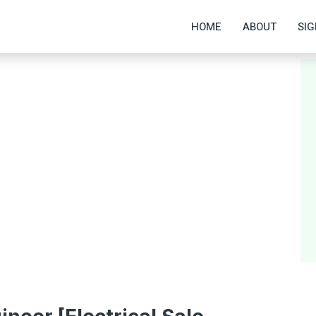
HOME
ABOUT
SIG