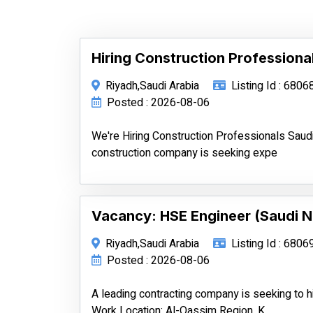
Hiring Construction Professiona
Riyadh,Saudi Arabia
Listing Id : 6806
Posted : 2026-08-06
We're Hiring Construction Professionals Saud
construction company is seeking expe
Vacancy: HSE Engineer (Saudi N
Riyadh,Saudi Arabia
Listing Id : 6806
Posted : 2026-08-06
A leading contracting company is seeking to h
Work Location: Al-Qassim Region, K