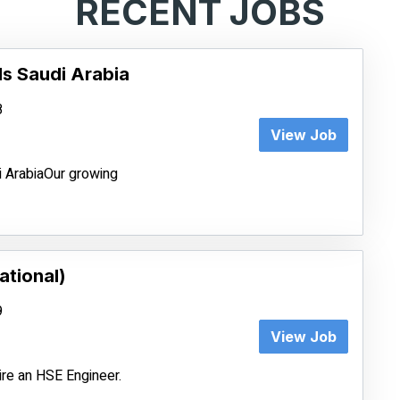
RECENT JOBS
ls Saudi Arabia
8
View Job
i ArabiaOur growing
ational)
9
View Job
ire an HSE Engineer.