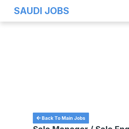
SAUDI JOBS
Back To Main Jobs