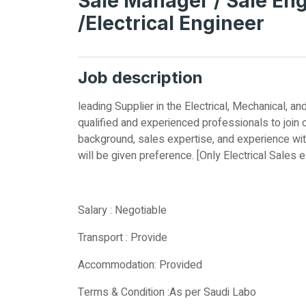
Sale Manager / Sale Engi
/Electrical Engineer
Job description
leading Supplier in the Electrical, Mechanical,
qualified and experienced professionals to join 
background, sales expertise, and experience wit
will be given preference. [Only Electrical Sales 
Salary : Negotiable
Transport : Provide
Accommodation: Provided
Terms & Condition :As per Saudi Labo