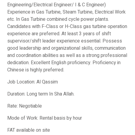
Engineering/Electrical Engineer/ I & C Engineer)
Experience in Gas Turbine, Steam Turbine, Electrical Work
etc. In Gas Turbine combined cycle power plants.
Candidates with F-Class or H-Class gas turbine operation
experience are preferred. At least 3 years of shift
supervisor/shift leader experience essential. Possess
good leadership and organizational skills, communication
and coordination abilities as well as a strong professional
dedication. Excellent English proficiency. Proficiency in
Chinese is highly preferred.
Job Location: Al Qassim
Duration: Long term In Sha Allah.
Rate: Negotiable
Mode of Work: Rental basis by hour
FAT available on site