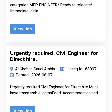
categories.MEP ENGINEER* Ready to relocate*
Immediate joinin
View Job
Urgently required: Civil Engineer for
Direct hire.
Al Khobar ,Saudi Arabia
Listing Id : 68097
Posted : 2026-08-07
Urgently required:Civil Engineer for Direct hire.Must
have transferable iqamaFood, Accommodation and
View Job