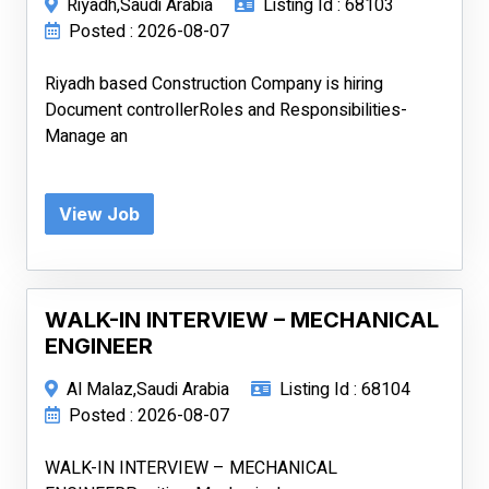
Riyadh,Saudi Arabia
Listing Id : 68103
Posted : 2026-08-07
Riyadh based Construction Company is hiring
Document controllerRoles and Responsibilities-
Manage an
View Job
WALK-IN INTERVIEW – MECHANICAL
ENGINEER
Al Malaz,Saudi Arabia
Listing Id : 68104
Posted : 2026-08-07
WALK-IN INTERVIEW – MECHANICAL