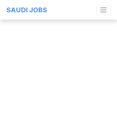
SAUDI JOBS