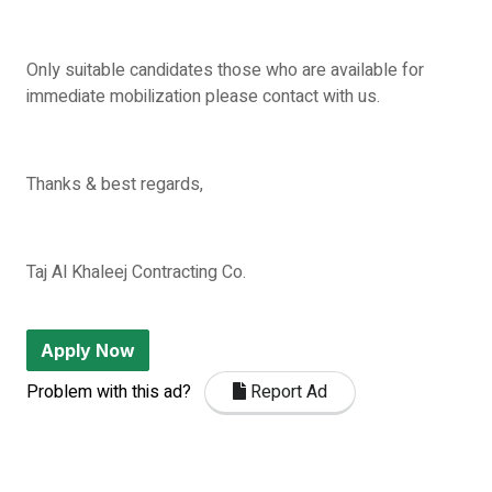
Only suitable candidates those who are available for
immediate mobilization please contact with us.
Thanks & best regards,
Taj Al Khaleej Contracting Co.
Apply Now
Problem with this ad?
Report Ad