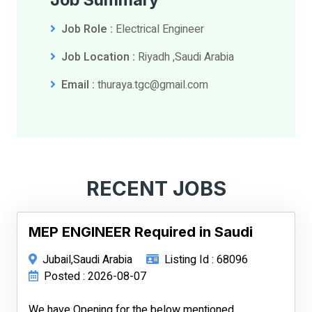
Job Role :
Electrical Engineer
Job Location :
Riyadh ,Saudi Arabia
Email :
thuraya.tgc@gmail.com
RECENT JOBS
MEP ENGINEER Required in Saudi
Jubail,Saudi Arabia
Listing Id : 68096
Posted : 2026-08-07
We have Opening for the below mentioned