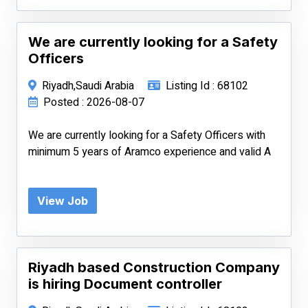
We are currently looking for a Safety
Officers
Riyadh,Saudi Arabia
Listing Id : 68102
Posted : 2026-08-07
We are currently looking for a Safety Officers with
minimum 5 years of Aramco experience and valid A
View Job
Riyadh based Construction Company
is hiring Document controller