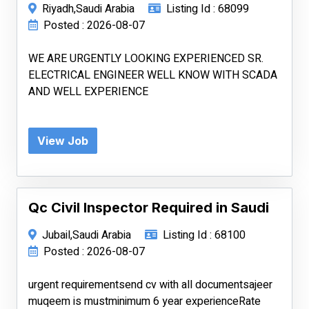
Riyadh,Saudi Arabia
Listing Id : 68099
Posted : 2026-08-07
WE ARE URGENTLY LOOKING EXPERIENCED SR.
ELECTRICAL ENGINEER WELL KNOW WITH SCADA
AND WELL EXPERIENCE
View Job
Qc Civil Inspector Required in Saudi
Jubail,Saudi Arabia
Listing Id : 68100
Posted : 2026-08-07
urgent requirementsend cv with all documentsajeer
muqeem is mustminimum 6 year experienceRate