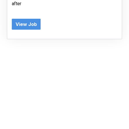
after
View Job