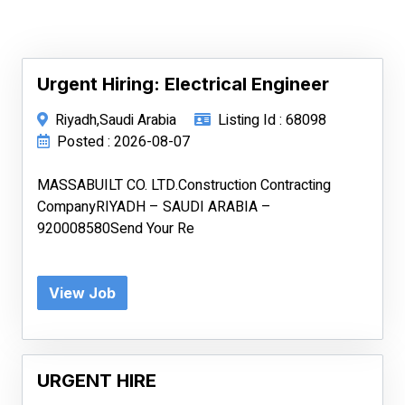
Urgent Hiring: Electrical Engineer
Riyadh,Saudi Arabia
Listing Id : 68098
Posted : 2026-08-07
MASSABUILT CO. LTD.Construction Contracting
CompanyRIYADH – SAUDI ARABIA –
920008580Send Your Re
View Job
URGENT HIRE