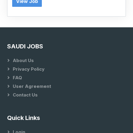
View Job
SAUDI JOBS
About Us
Privacy Policy
FAQ
User Agreement
Contact Us
Quick Links
Login