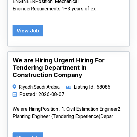
ENGINEERPosition: Mechanical
EngineerRequirements:1–3 years of ex
View Job
We are Hiring Urgent Hiring For
Tendering Department In
Construction Company
Riyadh,Saudi Arabia
Listing Id : 68086
Posted : 2026-08-07
We are HiringPosition : 1. Civil Estimation Engineer2.
Planning Engineer (Tendering Experience)Depar