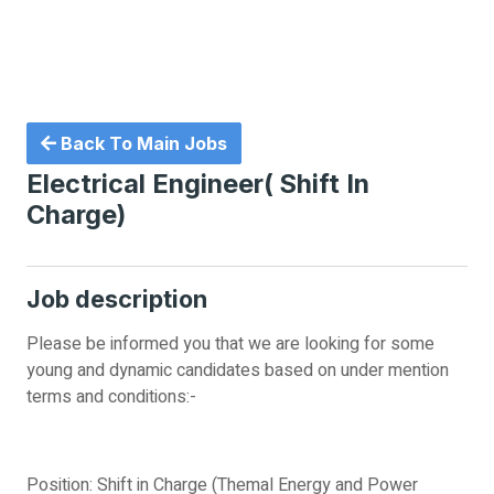
Back To Main Jobs
Electrical Engineer( Shift In
Charge)
Job description
Please be informed you that we are looking for some
young and dynamic candidates based on under mention
terms and conditions:-
Position: Shift in Charge (Themal Energy and Power