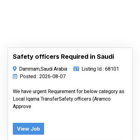
Safety officers Required in Saudi
Dammam,Saudi Arabia
Listing Id : 68101
Posted : 2026-08-07
We have urgent Requirement for below category as
Local Iqama TransferSafety officers (Aramco
Approve
View Job