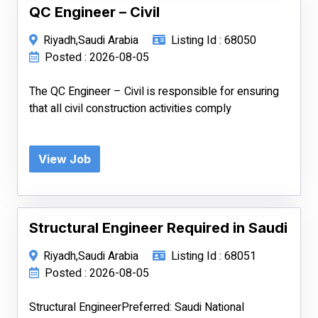
QC Engineer – Civil
Riyadh,Saudi Arabia
Listing Id : 68050
Posted : 2026-08-05
The QC Engineer – Civil is responsible for ensuring
that all civil construction activities comply
View Job
Structural Engineer Required in Saudi
Riyadh,Saudi Arabia
Listing Id : 68051
Posted : 2026-08-05
Structural EngineerPreferred: Saudi National