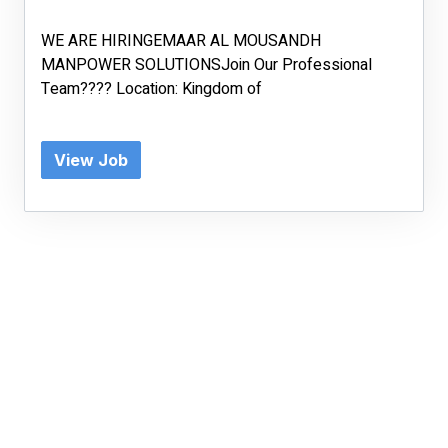
WE ARE HIRINGEMAAR AL MOUSANDH
MANPOWER SOLUTIONSJoin Our Professional
Team???? Location: Kingdom of
View Job