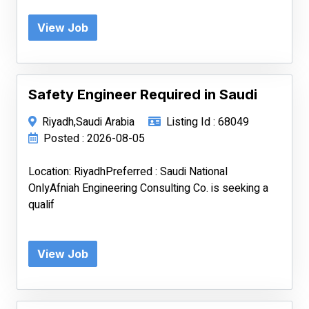
View Job
Safety Engineer Required in Saudi
Riyadh,Saudi Arabia
Listing Id : 68049
Posted : 2026-08-05
Location: RiyadhPreferred : Saudi National
OnlyAfniah Engineering Consulting Co. is seeking a
qualif
View Job