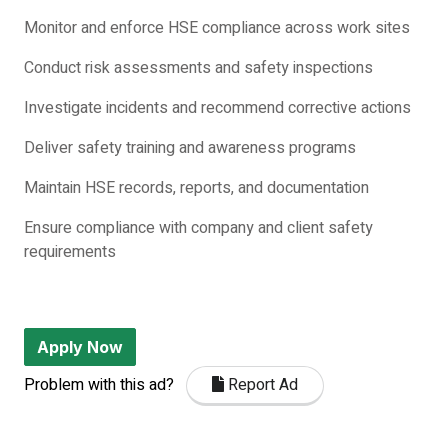
Monitor and enforce HSE compliance across work sites
Conduct risk assessments and safety inspections
Investigate incidents and recommend corrective actions
Deliver safety training and awareness programs
Maintain HSE records, reports, and documentation
Ensure compliance with company and client safety
requirements
Apply Now
Problem with this ad?
Report Ad