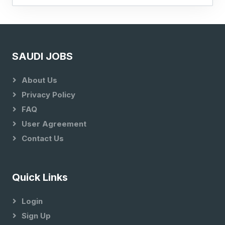
SAUDI JOBS
About Us
Privacy Policy
FAQ
User Agreement
Contact Us
Quick Links
Login
Sign Up