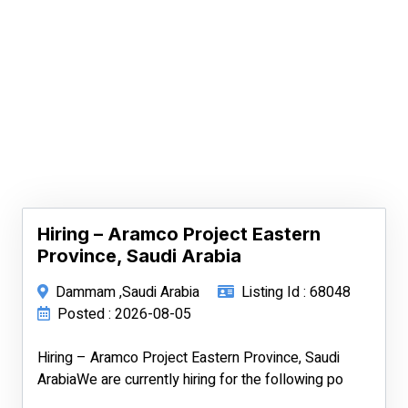
Hiring – Aramco Project Eastern
Province, Saudi Arabia
Dammam ,Saudi Arabia
Listing Id : 68048
Posted : 2026-08-05
Hiring – Aramco Project Eastern Province, Saudi
ArabiaWe are currently hiring for the following po