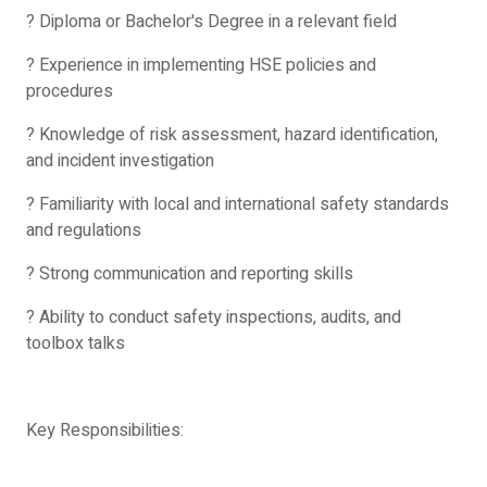
? Diploma or Bachelor's Degree in a relevant field
? Experience in implementing HSE policies and
procedures
? Knowledge of risk assessment, hazard identification,
and incident investigation
? Familiarity with local and international safety standards
and regulations
? Strong communication and reporting skills
? Ability to conduct safety inspections, audits, and
toolbox talks
Key Responsibilities: