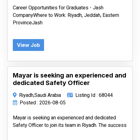
Career Opportunities for Graduates - Jash
CompanyWhere to Work: Riyadh, Jeddah, Eastern
ProvinceJash
View Job
Mayar is seeking an experienced and
dedicated Safety Officer
Riyadh,Saudi Arabia
Listing Id : 68044
Posted : 2026-08-05
Mayar is seeking an experienced and dedicated
Safety Officer to join its team in Riyadh. The success