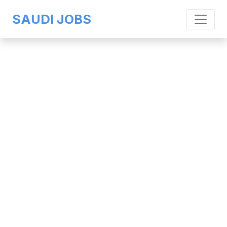
SAUDI JOBS