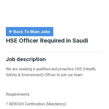
Back To Main Jobs
HSE Officer Required in Saudi
Job description
We are seeking a qualified and proactive HSE (Health,
Safety & Environment) Officer to join our team.
Requirements:
? NEBOSH Certification (Mandatory)