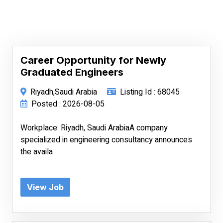
Career Opportunity for Newly
Graduated Engineers
Riyadh,Saudi Arabia
Listing Id : 68045
Posted : 2026-08-05
Workplace: Riyadh, Saudi ArabiaA company
specialized in engineering consultancy announces
the availa
View Job