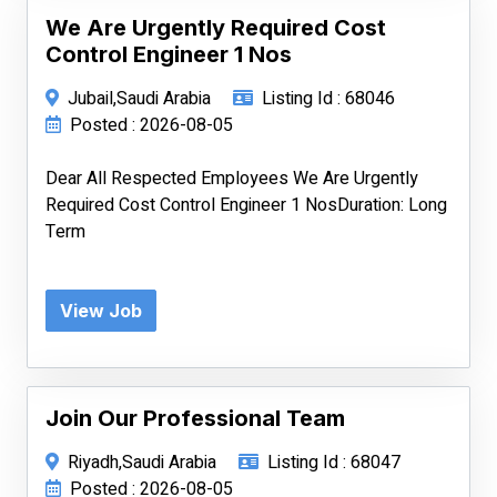
We Are Urgently Required Cost
Control Engineer 1 Nos
Jubail,Saudi Arabia
Listing Id : 68046
Posted : 2026-08-05
Dear All Respected Employees We Are Urgently
Required Cost Control Engineer 1 NosDuration: Long
Term
View Job
Join Our Professional Team
Riyadh,Saudi Arabia
Listing Id : 68047
Posted : 2026-08-05