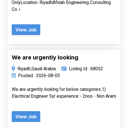
OnlyLocation: RiyadhAfniah Engineering Consulting
Co. i
View Job
We are urgently looking
Riyadh,Saudi Arabia
Listing Id : 68052
Posted : 2026-08-05
We are urgently looking for below categories.1)
Electrical Engineer 5yr experience - 2nos - Non Aram
View Job