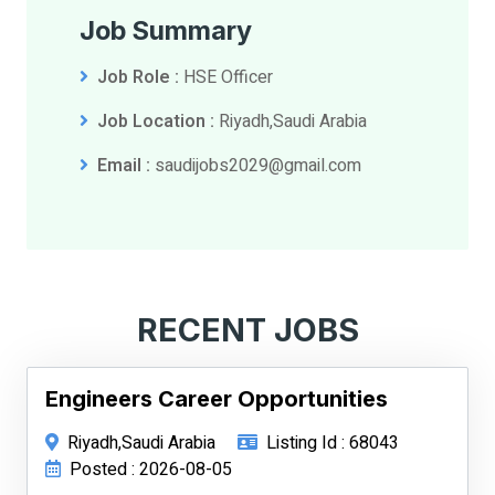
Job Summary
Job Role :
HSE Officer
Job Location :
Riyadh,Saudi Arabia
Email :
saudijobs2029@gmail.com
RECENT JOBS
Engineers Career Opportunities
Riyadh,Saudi Arabia
Listing Id : 68043
Posted : 2026-08-05