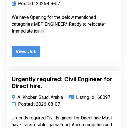
Posted : 2026-08-07
We have Opening for the below mentioned
categories.MEP ENGINEER* Ready to relocate*
Immediate joinin
View Job
Urgently required: Civil Engineer for
Direct hire.
Al Khobar ,Saudi Arabia
Listing Id : 68097
Posted : 2026-08-07
Urgently required:Civil Engineer for Direct hire.Must
have transferable iqamaFood, Accommodation and