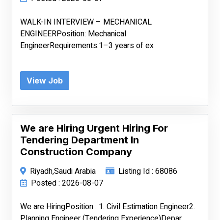
WALK-IN INTERVIEW – MECHANICAL
ENGINEERPosition: Mechanical
EngineerRequirements:1–3 years of ex
View Job
We are Hiring Urgent Hiring For
Tendering Department In
Construction Company
Riyadh,Saudi Arabia
Listing Id : 68086
Posted : 2026-08-07
We are HiringPosition : 1. Civil Estimation Engineer2.
Planning Engineer (Tendering Experience)Depar