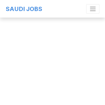
SAUDI JOBS