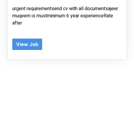
urgent requirementsend cv with all documentsajeer
muqeem is mustminimum 6 year experienceRate
after
View Job