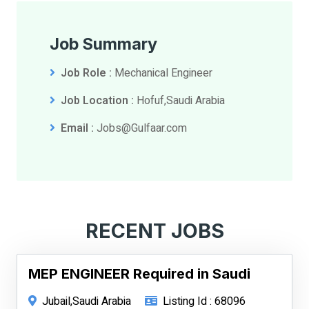
Job Summary
Job Role :
Mechanical Engineer
Job Location :
Hofuf,Saudi Arabia
Email :
Jobs@Gulfaar.com
RECENT JOBS
MEP ENGINEER Required in Saudi
Jubail,Saudi Arabia
Listing Id : 68096