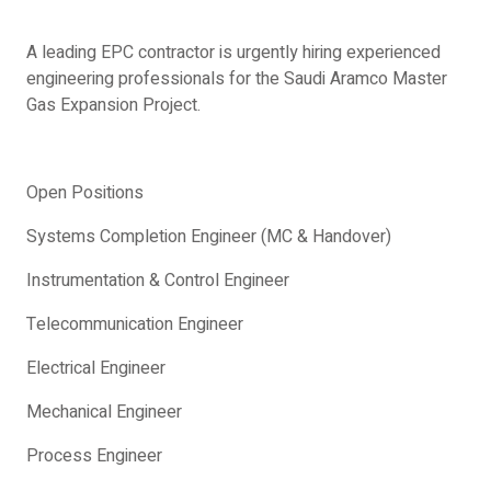
A leading EPC contractor is urgently hiring experienced
engineering professionals for the Saudi Aramco Master
Gas Expansion Project.
Open Positions
Systems Completion Engineer (MC & Handover)
Instrumentation & Control Engineer
Telecommunication Engineer
Electrical Engineer
Mechanical Engineer
Process Engineer