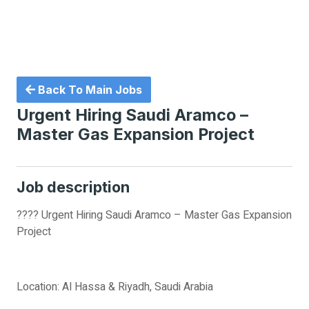
Back To Main Jobs
Urgent Hiring Saudi Aramco –
Master Gas Expansion Project
Job description
???? Urgent Hiring Saudi Aramco – Master Gas Expansion
Project
Location: Al Hassa & Riyadh, Saudi Arabia