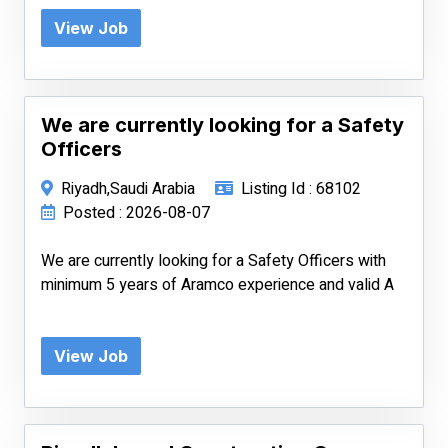
View Job
We are currently looking for a Safety
Officers
Riyadh,Saudi Arabia
Listing Id : 68102
Posted : 2026-08-07
We are currently looking for a Safety Officers with
minimum 5 years of Aramco experience and valid A
View Job