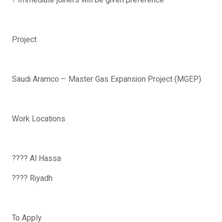
? Immediate joiners will be given preference
Project
Saudi Aramco – Master Gas Expansion Project (MGEP)
Work Locations
???? Al Hassa
???? Riyadh
To Apply