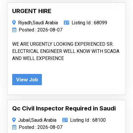
URGENT HIRE
Riyadh,Saudi Arabia
Listing Id : 68099
Posted : 2026-08-07
WE ARE URGENTLY LOOKING EXPERIENCED SR.
ELECTRICAL ENGINEER WELL KNOW WITH SCADA
AND WELL EXPERIENCE
View Job
Qc Civil Inspector Required in Saudi
Jubail,Saudi Arabia
Listing Id : 68100
Posted : 2026-08-07