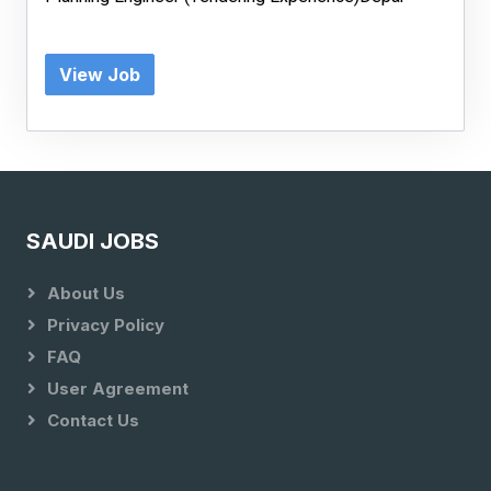
View Job
SAUDI JOBS
About Us
Privacy Policy
FAQ
User Agreement
Contact Us