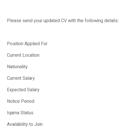
Please send your updated CV with the following details:
Position Applied For
Current Location
Nationality
Current Salary
Expected Salary
Notice Period
Iqama Status
Availability to Join