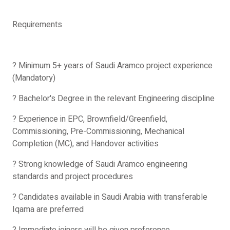
Requirements
? Minimum 5+ years of Saudi Aramco project experience
(Mandatory)
? Bachelor's Degree in the relevant Engineering discipline
? Experience in EPC, Brownfield/Greenfield,
Commissioning, Pre-Commissioning, Mechanical
Completion (MC), and Handover activities
? Strong knowledge of Saudi Aramco engineering
standards and project procedures
? Candidates available in Saudi Arabia with transferable
Iqama are preferred