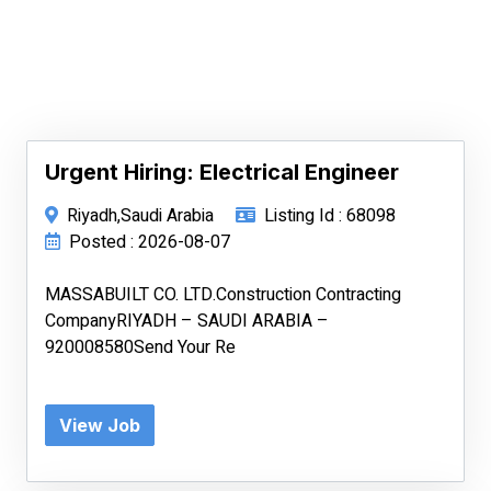
Urgent Hiring: Electrical Engineer
Riyadh,Saudi Arabia
Listing Id : 68098
Posted : 2026-08-07
MASSABUILT CO. LTD.Construction Contracting
CompanyRIYADH – SAUDI ARABIA –
920008580Send Your Re
View Job