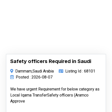
Safety officers Required in Saudi
Dammam,Saudi Arabia
Listing Id : 68101
Posted : 2026-08-07
We have urgent Requirement for below category as
Local Iqama TransferSafety officers (Aramco
Approve