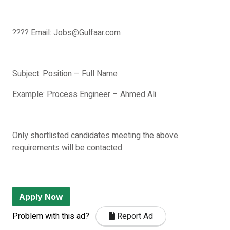
???? Email: Jobs@Gulfaar.com
Subject: Position – Full Name
Example: Process Engineer – Ahmed Ali
Only shortlisted candidates meeting the above
requirements will be contacted.
Apply Now
Problem with this ad?
Report Ad