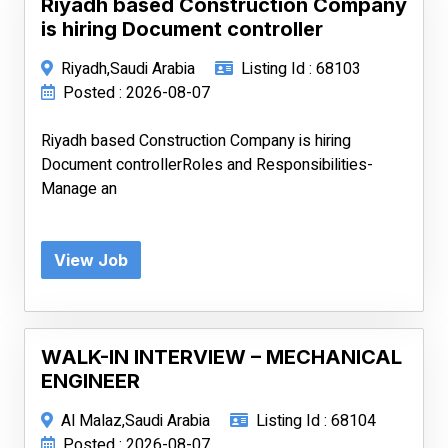
Riyadh based Construction Company
is hiring Document controller
Riyadh,Saudi Arabia
Listing Id : 68103
Posted : 2026-08-07
Riyadh based Construction Company is hiring
Document controllerRoles and Responsibilities-
Manage an
View Job
WALK-IN INTERVIEW – MECHANICAL
ENGINEER
Al Malaz,Saudi Arabia
Listing Id : 68104
Posted : 2026-08-07