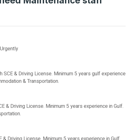
need Maintenance staff
Urgently
h SCE & Driving License. Minimum 5 years gulf experience
mmodation & Transportation.
SCE & Driving License. Minimum 5 years experience in Gulf.
ortation.
E & Driving License. Minimum 5 years experience in Gulf.