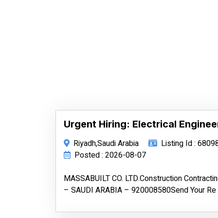
Urgent Hiring: Electrical Enginee
Riyadh,Saudi Arabia
Listing Id : 6809
Posted : 2026-08-07
MASSABUILT CO. LTD.Construction Contract
– SAUDI ARABIA – 920008580Send Your Re