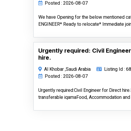
Posted : 2026-08-07
We have Opening for the below mentioned c
ENGINEER* Ready to relocate* Immediate join
Urgently required: Civil Engineer
hire.
Al Khobar ,Saudi Arabia
Listing Id : 
Posted : 2026-08-07
Urgently required:Civil Engineer for Direct hir
transferable iqamaFood, Accommodation and