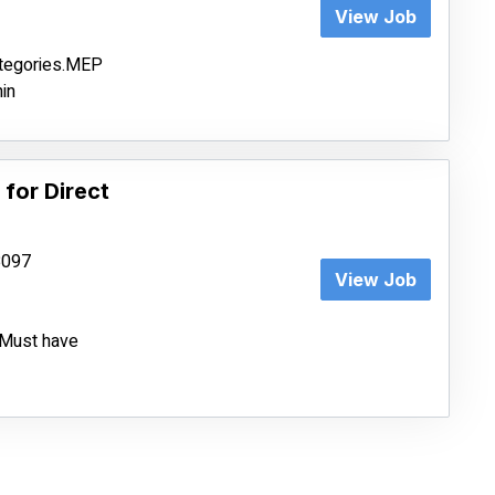
View Job
ategories.MEP
in
 for Direct
68097
View Job
e.Must have