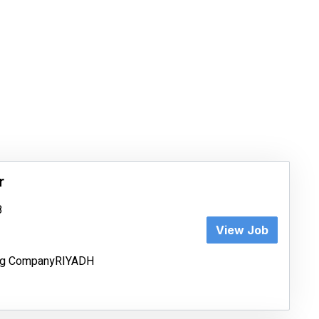
r
8
View Job
ing CompanyRIYADH