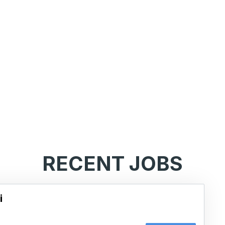
RECENT JOBS
i