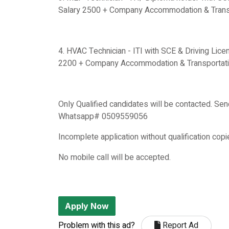
Salary 2500 + Company Accommodation & Transp
4. HVAC Technician - ITI with SCE & Driving Lice
2200 + Company Accommodation & Transportati
Only Qualified candidates will be contacted. Sen
Whatsapp# 0509559056
Incomplete application without qualification copi
No mobile call will be accepted.
Apply Now
Problem with this ad?
Report Ad