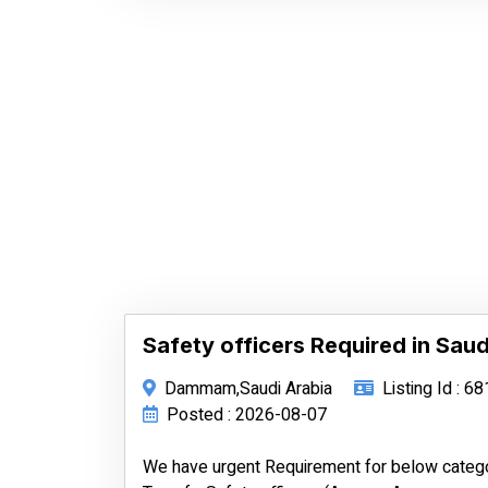
Safety officers Required in Saud
Dammam,Saudi Arabia
Listing Id : 6
Posted : 2026-08-07
We have urgent Requirement for below categ