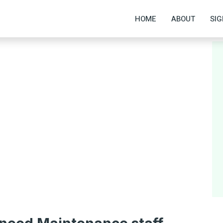
HOME
ABOUT
SIG