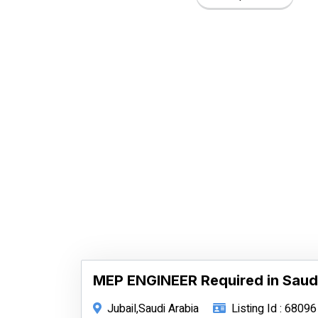
MEP ENGINEER Required in Saud
Jubail,Saudi Arabia
Listing Id : 68096