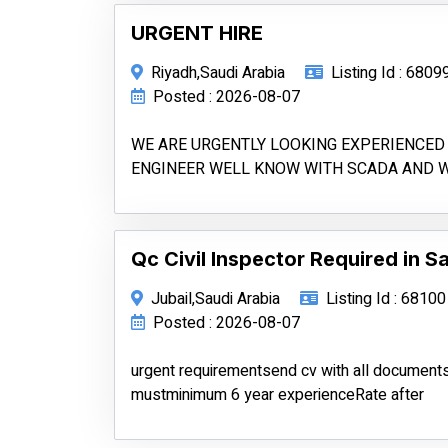
URGENT HIRE
Riyadh,Saudi Arabia
Listing Id : 6809
Posted : 2026-08-07
WE ARE URGENTLY LOOKING EXPERIENCED 
ENGINEER WELL KNOW WITH SCADA AND 
Qc Civil Inspector Required in S
Jubail,Saudi Arabia
Listing Id : 68100
Posted : 2026-08-07
urgent requirementsend cv with all documen
mustminimum 6 year experienceRate after