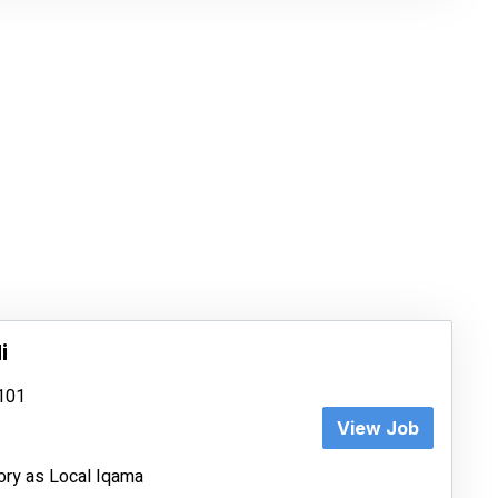
i
8101
View Job
ory as Local Iqama