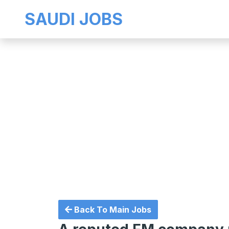
SAUDI JOBS
Back To Main Jobs