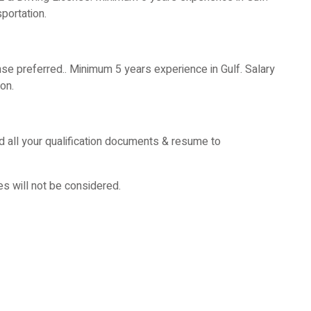
ortation.
nse preferred.. Minimum 5 years experience in Gulf. Salary
on.
d all your qualification documents & resume to
es will not be considered.