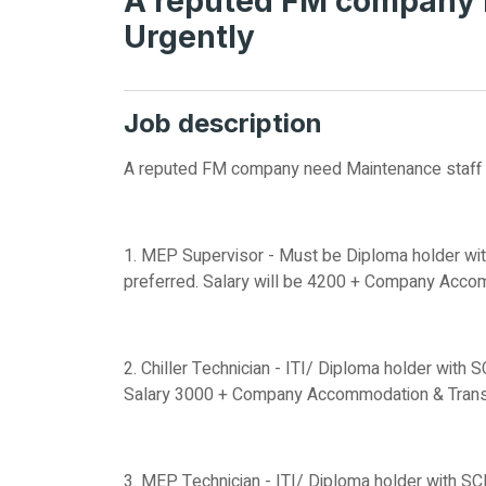
A reputed FM company 
Urgently
Job description
A reputed FM company need Maintenance staff 
1. MEP Supervisor - Must be Diploma holder wit
preferred. Salary will be 4200 + Company Acco
2. Chiller Technician - ITI/ Diploma holder with 
Salary 3000 + Company Accommodation & Transp
3. MEP Technician - ITI/ Diploma holder with SC