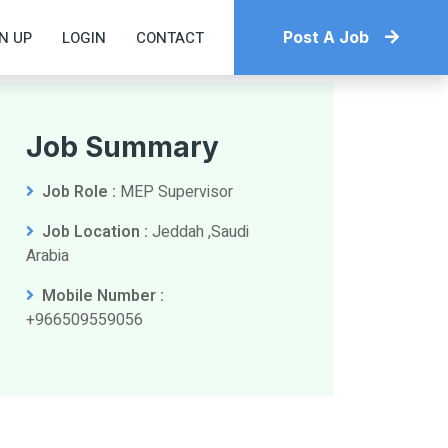
N UP
LOGIN
CONTACT
Post A Job
Job Summary
Job Role :
MEP Supervisor
Job Location :
Jeddah ,Saudi
Arabia
Mobile Number :
+966509559056