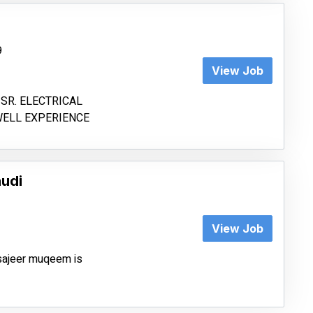
9
View Job
SR. ELECTRICAL
WELL EXPERIENCE
audi
View Job
tsajeer muqeem is