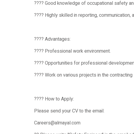
???? Good knowledge of occupational safety an
???? Highly skilled in reporting, communication,
???? Advantages:
???? Professional work environment.
???? Opportunities for professional developmen
???? Work on various projects in the contracting 
???? How to Apply:
Please send your CV to the email:
Careers@almayal.com