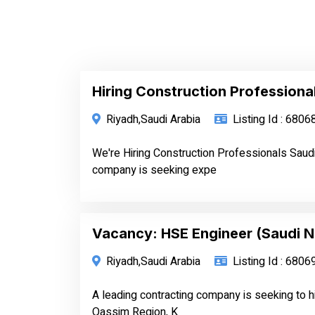
Hiring Construction Professiona
Riyadh,Saudi Arabia
Listing Id : 6806
We're Hiring Construction Professionals Saud
company is seeking expe
Vacancy: HSE Engineer (Saudi N
Riyadh,Saudi Arabia
Listing Id : 6806
A leading contracting company is seeking to h
Qassim Region, K