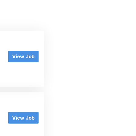
View Job
View Job