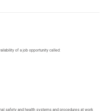
ability of a job opportunity called:
nal safety and health systems and procedures at work