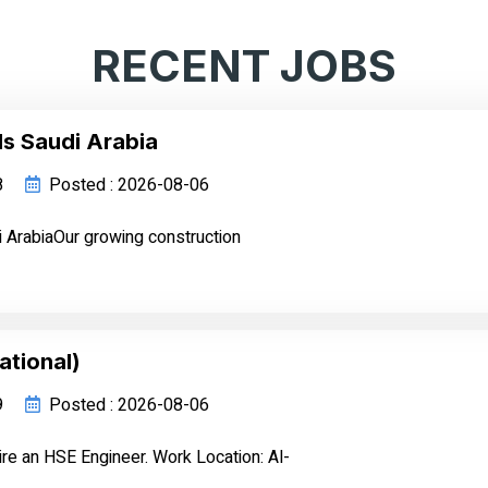
RECENT JOBS
ls Saudi Arabia
8
Posted : 2026-08-06
i ArabiaOur growing construction
ational)
9
Posted : 2026-08-06
ire an HSE Engineer. Work Location: Al-