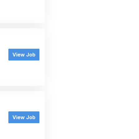
View Job
View Job