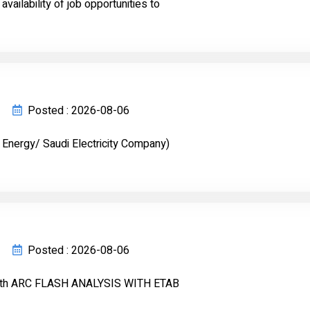
ailability of job opportunities to
Posted : 2026-08-06
 Energy/ Saudi Electricity Company)
Posted : 2026-08-06
ith ARC FLASH ANALYSIS WITH ETAB