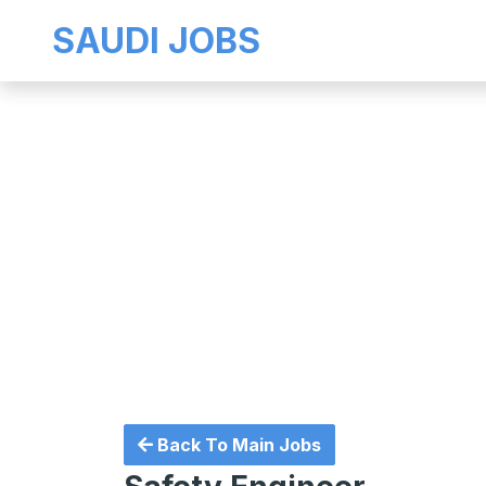
SAUDI JOBS
Back To Main Jobs