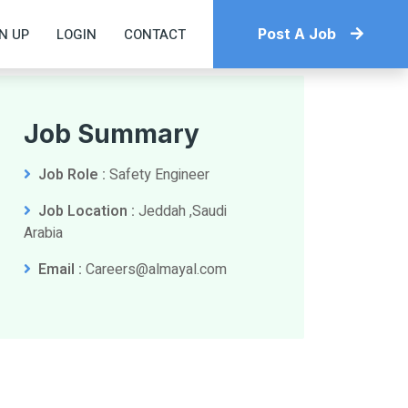
N UP
LOGIN
CONTACT
Post A Job
Job Summary
Job Role :
Safety Engineer
Job Location :
Jeddah ,Saudi
Arabia
Email :
Careers@almayal.com