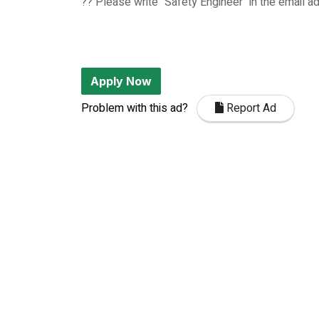
?? Please write "Safety Engineer" in the email a
Apply Now
Problem with this ad?
Report Ad