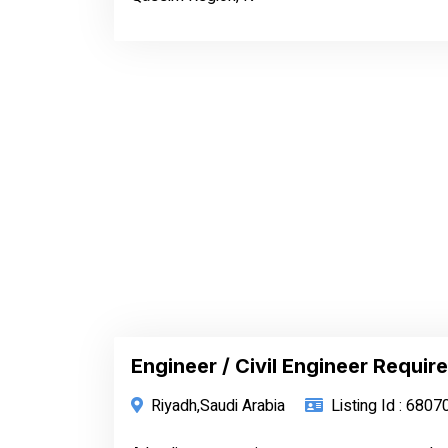
Engineer / Civil Engineer Require
Riyadh,Saudi Arabia
Listing Id : 6807