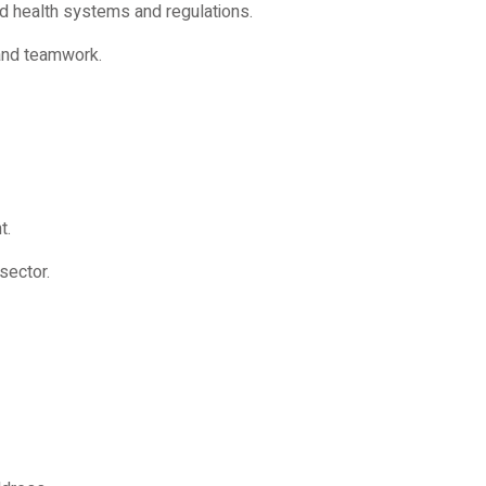
d health systems and regulations.
 and teamwork.
t.
sector.