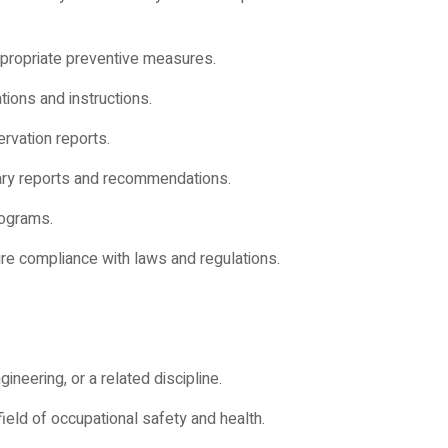
propriate preventive measures.
ions and instructions.
rvation reports.
ary reports and recommendations.
rograms.
ure compliance with laws and regulations.
ineering, or a related discipline.
ield of occupational safety and health.