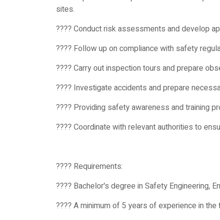
sites.
???? Conduct risk assessments and develop ap
???? Follow up on compliance with safety regulat
???? Carry out inspection tours and prepare obse
???? Investigate accidents and prepare necess
???? Providing safety awareness and training p
???? Coordinate with relevant authorities to ens
???? Requirements:
???? Bachelor's degree in Safety Engineering, Eng
???? A minimum of 5 years of experience in the f