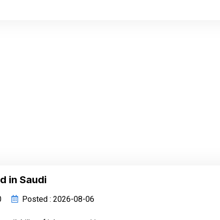
d in Saudi
0
Posted : 2026-08-06