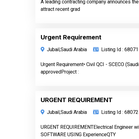
A leading contracting company announces the av
attract recent grad
Urgent Requirement
Jubail,Saudi Arabia
Listing Id : 68071
Urgent Requirement• Civil QCI - SCECO (Saudi
approvedProject :
URGENT REQUIREMENT
Jubail,Saudi Arabia
Listing Id : 68072
URGENT REQUIREMENTElectrical Engineer w
SOFTWARE USING ExperienceQTY