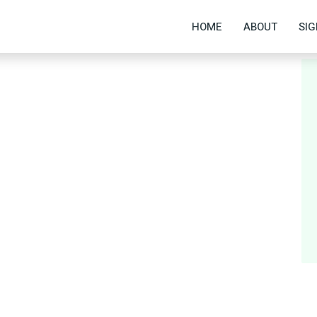
HOME
ABOUT
SIG