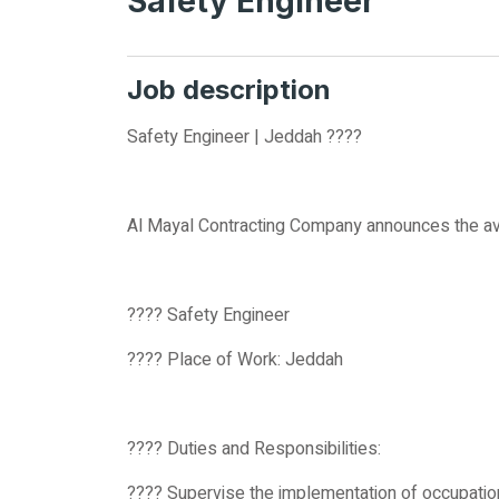
Safety Engineer
Job description
Safety Engineer | Jeddah ????
Al Mayal Contracting Company announces the avail
???? Safety Engineer
???? Place of Work: Jeddah
???? Duties and Responsibilities:
???? Supervise the implementation of occupatio