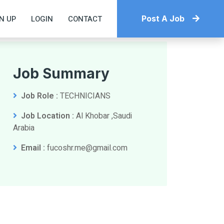
N UP
LOGIN
CONTACT
Post A Job
Job Summary
Job Role :
TECHNICIANS
Job Location :
Al Khobar ,Saudi
Arabia
Email :
fucoshr.me@gmail.com