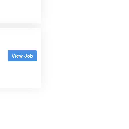
View Job