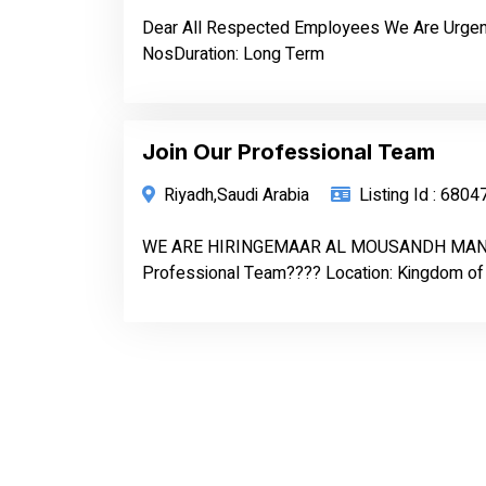
Dear All Respected Employees We Are Urgent
NosDuration: Long Term
Join Our Professional Team
Riyadh,Saudi Arabia
Listing Id : 6804
WE ARE HIRINGEMAAR AL MOUSANDH MAN
Professional Team???? Location: Kingdom of