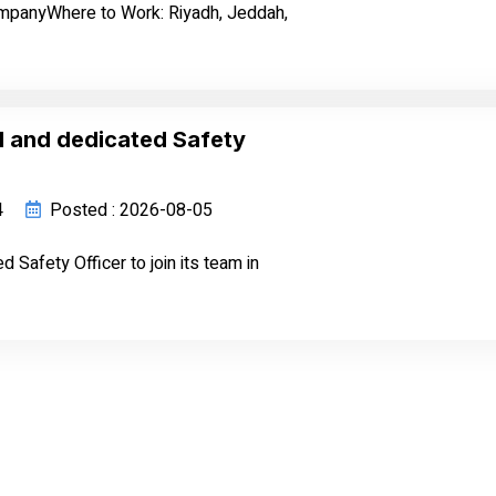
ompanyWhere to Work: Riyadh, Jeddah,
d and dedicated Safety
4
Posted : 2026-08-05
Safety Officer to join its team in