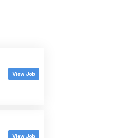
View Job
View Job