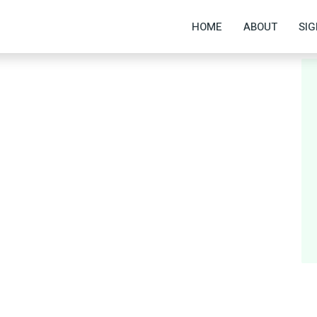
HOME
ABOUT
SIG