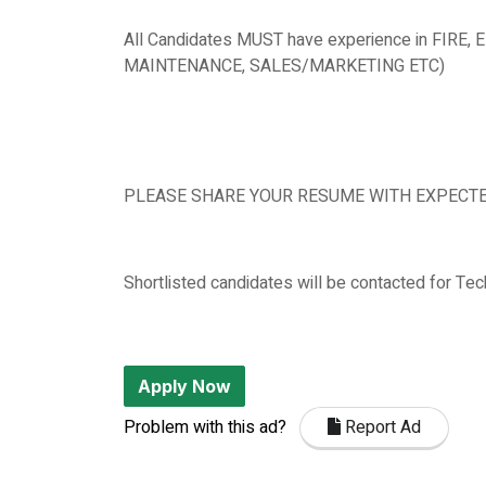
All Candidates MUST have experience in FIR
MAINTENANCE, SALES/MARKETING ETC)
PLEASE SHARE YOUR RESUME WITH EXPECTED 
Shortlisted candidates will be contacted for Tech
Apply Now
Problem with this ad?
Report Ad