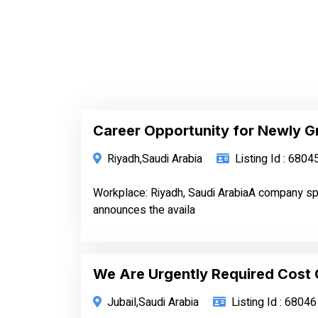
Career Opportunity for Newly G
Riyadh,Saudi Arabia
Listing Id : 6804
Workplace: Riyadh, Saudi ArabiaA company spe
announces the availa
We Are Urgently Required Cost 
Jubail,Saudi Arabia
Listing Id : 68046