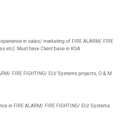
 experience in sales/ marketing of FIRE ALARM/ FIRE
 etc). Must have Client base in KSA.
ALARM/ FIRE FIGHTING/ ELV Systems projects, O & M
rience in FIRE ALARM/ FIRE FIGHTING/ ELV Systems