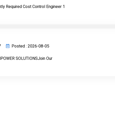
ly Required Cost Control Engineer 1
7
Posted : 2026-08-05
POWER SOLUTIONSJoin Our