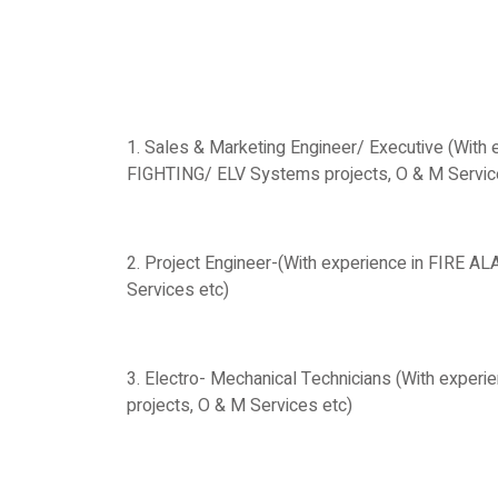
1. Sales & Marketing Engineer/ Executive (With
FIGHTING/ ELV Systems projects, O & M Services
2. Project Engineer-(With experience in FIRE 
Services etc)
3. Electro- Mechanical Technicians (With expe
projects, O & M Services etc)