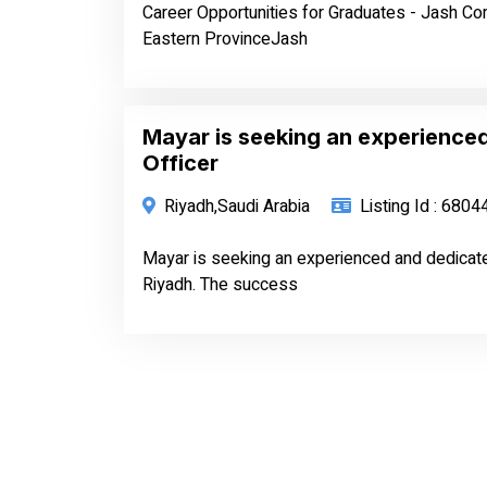
Career Opportunities for Graduates - Jash C
Eastern ProvinceJash
Mayar is seeking an experience
Officer
Riyadh,Saudi Arabia
Listing Id : 6804
Mayar is seeking an experienced and dedicated 
Riyadh. The success