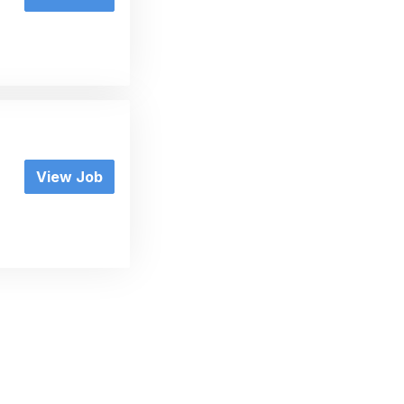
View Job