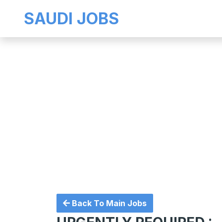
SAUDI JOBS
Back To Main Jobs