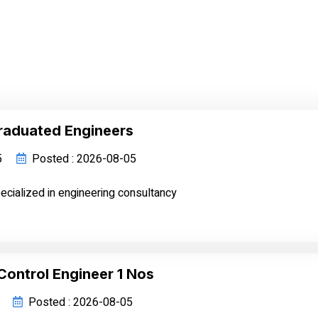
raduated Engineers
5
Posted : 2026-08-05
cialized in engineering consultancy
Control Engineer 1 Nos
Posted : 2026-08-05