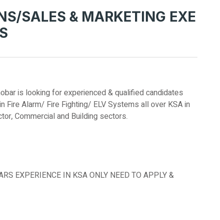
NS/SALES & MARKETING EXE
MS
r is looking for experienced & qualified candidates
n Fire Alarm/ Fire Fighting/ ELV Systems all over KSA in
ector, Commercial and Building sectors.
EARS EXPERIENCE IN KSA ONLY NEED TO APPLY &