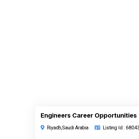
Engineers Career Opportunities
Riyadh,Saudi Arabia
Listing Id : 6804