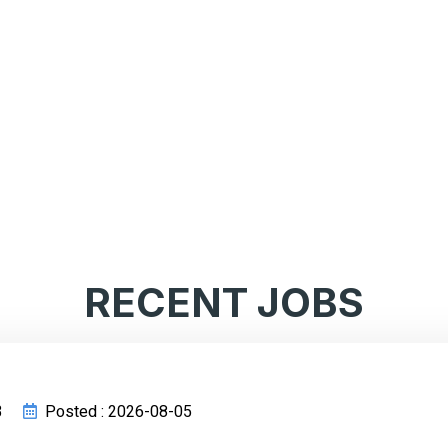
RECENT JOBS
3
Posted : 2026-08-05