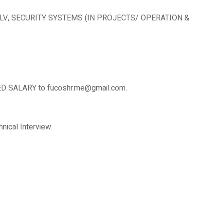
E, ELV, SECURITY SYSTEMS (IN PROJECTS/ OPERATION &
SALARY to fucoshr.me@gmail.com.
nical Interview.