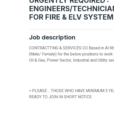
URGENTLY REQUIRED :
ENGINEERS/TECHNICIA
FOR FIRE & ELV SYSTE
Job description
CONTRACTTING & SERVICES CO Based in Al Khoba
(Male/ Female) for the below positions to work i
Oil & Gas, Power Sector, Industrial and Utility s
> PLEASE.... THOSE WHO HAVE MINIMUM 5 Y
READY TO JOIN IN SHORT NOTICE.