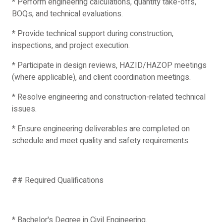
* Perform engineering calculations, quantity take-offs,
BOQs, and technical evaluations.
* Provide technical support during construction,
inspections, and project execution.
* Participate in design reviews, HAZID/HAZOP meetings
(where applicable), and client coordination meetings.
* Resolve engineering and construction-related technical
issues.
* Ensure engineering deliverables are completed on
schedule and meet quality and safety requirements.
## Required Qualifications
* Bachelor's Degree in Civil Engineering.