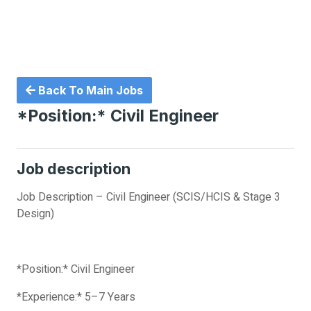
Back To Main Jobs
*Position:* Civil Engineer
Job description
Job Description – Civil Engineer (SCIS/HCIS & Stage 3
Design)
*Position:* Civil Engineer
*Experience:* 5–7 Years