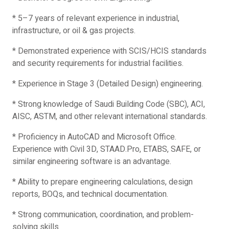
* 5–7 years of relevant experience in industrial,
infrastructure, or oil & gas projects.
* Demonstrated experience with SCIS/HCIS standards
and security requirements for industrial facilities.
* Experience in Stage 3 (Detailed Design) engineering.
* Strong knowledge of Saudi Building Code (SBC), ACI,
AISC, ASTM, and other relevant international standards.
* Proficiency in AutoCAD and Microsoft Office.
Experience with Civil 3D, STAAD.Pro, ETABS, SAFE, or
similar engineering software is an advantage.
* Ability to prepare engineering calculations, design
reports, BOQs, and technical documentation.
* Strong communication, coordination, and problem-
solving skills.