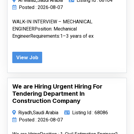
Al Malaz,Saudi Arabia
Listing Id : 68104
Posted : 2026-08-07
WALK-IN INTERVIEW – MECHANICAL
ENGINEERPosition: Mechanical
EngineerRequirements:1–3 years of ex
View Job
We are Hiring Urgent Hiring For
Tendering Department In
Construction Company
Riyadh,Saudi Arabia
Listing Id : 68086
Posted : 2026-08-07