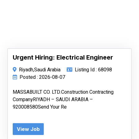
Urgent Hiring: Electrical Engineer
Riyadh,Saudi Arabia
Listing Id : 68098
Posted : 2026-08-07
MASSABUILT CO. LTD.Construction Contracting
CompanyRIYADH – SAUDI ARABIA –
920008580Send Your Re
View Job