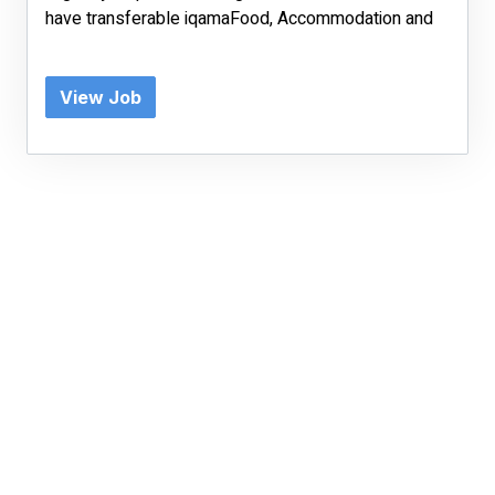
have transferable iqamaFood, Accommodation and
View Job