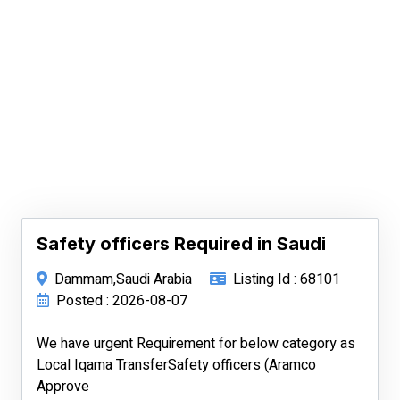
Safety officers Required in Saudi
Dammam,Saudi Arabia
Listing Id : 68101
Posted : 2026-08-07
We have urgent Requirement for below category as
Local Iqama TransferSafety officers (Aramco
Approve