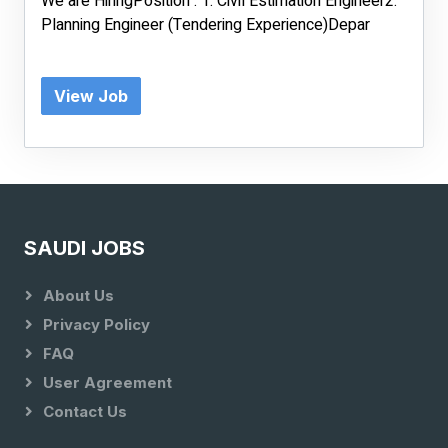
We are HiringPosition : 1. Civil Estimation Engineer2.
Planning Engineer (Tendering Experience)Depar
View Job
SAUDI JOBS
About Us
Privacy Policy
FAQ
User Agreement
Contact Us