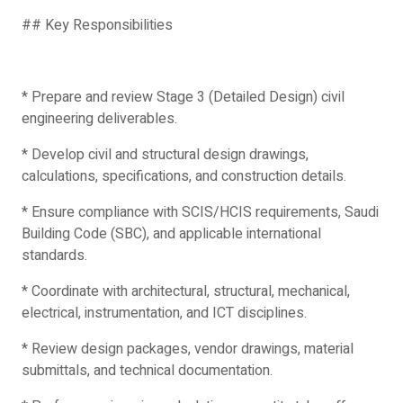
## Key Responsibilities
* Prepare and review Stage 3 (Detailed Design) civil
engineering deliverables.
* Develop civil and structural design drawings,
calculations, specifications, and construction details.
* Ensure compliance with SCIS/HCIS requirements, Saudi
Building Code (SBC), and applicable international
standards.
* Coordinate with architectural, structural, mechanical,
electrical, instrumentation, and ICT disciplines.
* Review design packages, vendor drawings, material
submittals, and technical documentation.