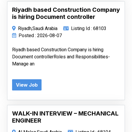
Riyadh based Construction Company
is hiring Document controller
Riyadh,Saudi Arabia
Listing Id : 68103
Posted : 2026-08-07
Riyadh based Construction Company is hiring
Document controllerRoles and Responsibilities-
Manage an
View Job
WALK-IN INTERVIEW – MECHANICAL
ENGINEER