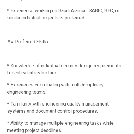
* Experience working on Saudi Aramco, SABIC, SEC, or
similar industrial projects is preferred.
## Preferred Skills
* Knowledge of industrial security design requirements
for critical infrastructure.
* Experience coordinating with multidisciplinary
engineering teams.
* Familiarity with engineering quality management
systems and document control procedures.
* Ability to manage multiple engineering tasks while
meeting project deadlines.