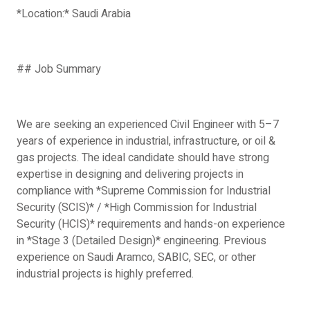
*Location:* Saudi Arabia
## Job Summary
We are seeking an experienced Civil Engineer with 5–7
years of experience in industrial, infrastructure, or oil &
gas projects. The ideal candidate should have strong
expertise in designing and delivering projects in
compliance with *Supreme Commission for Industrial
Security (SCIS)* / *High Commission for Industrial
Security (HCIS)* requirements and hands-on experience
in *Stage 3 (Detailed Design)* engineering. Previous
experience on Saudi Aramco, SABIC, SEC, or other
industrial projects is highly preferred.