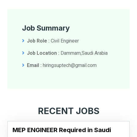
Job Summary
Job Role :
Civil Engineer
Job Location :
Dammam,Saudi Arabia
Email :
hiringsuptech@gmail.com
RECENT JOBS
MEP ENGINEER Required in Saudi