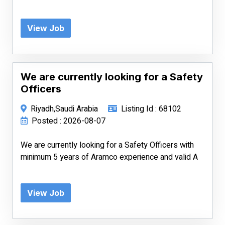
View Job
We are currently looking for a Safety
Officers
Riyadh,Saudi Arabia
Listing Id : 68102
Posted : 2026-08-07
We are currently looking for a Safety Officers with
minimum 5 years of Aramco experience and valid A
View Job