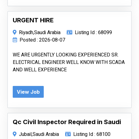
URGENT HIRE
Riyadh,Saudi Arabia
Listing Id : 68099
Posted : 2026-08-07
WE ARE URGENTLY LOOKING EXPERIENCED SR.
ELECTRICAL ENGINEER WELL KNOW WITH SCADA
AND WELL EXPERIENCE
View Job
Qc Civil Inspector Required in Saudi
Jubail,Saudi Arabia
Listing Id : 68100