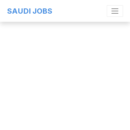
SAUDI JOBS