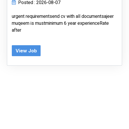
Posted : 2026-08-07
urgent requirementsend cv with all documentsajeer
muqeem is mustminimum 6 year experienceRate
after
View Job