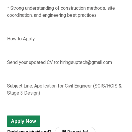
* Strong understanding of construction methods, site
coordination, and engineering best practices.
How to Apply
Send your updated CV to: hiringsuptech@gmail.com
Subject Line: Application for Civil Engineer (SCIS/HCIS &
Stage 3 Design)
Apply Now