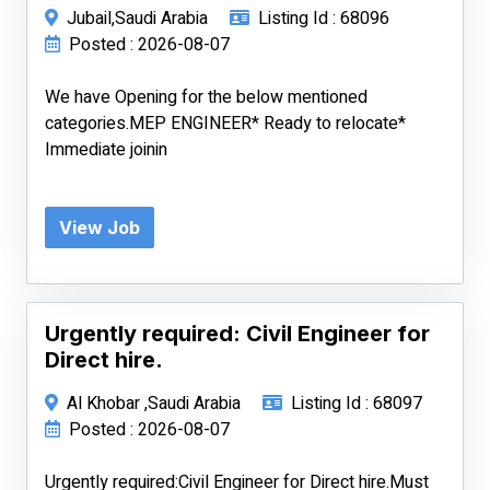
Jubail,Saudi Arabia
Listing Id : 68096
Posted : 2026-08-07
We have Opening for the below mentioned
categories.MEP ENGINEER* Ready to relocate*
Immediate joinin
View Job
Urgently required: Civil Engineer for
Direct hire.
Al Khobar ,Saudi Arabia
Listing Id : 68097
Posted : 2026-08-07
Urgently required:Civil Engineer for Direct hire.Must