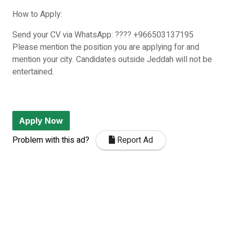
How to Apply:
Send your CV via WhatsApp: ???? +966503137195
Please mention the position you are applying for and
mention your city. Candidates outside Jeddah will not be
entertained.
Apply Now
Problem with this ad?
Report Ad