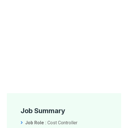
Job Summary
Job Role :
Cost Controller