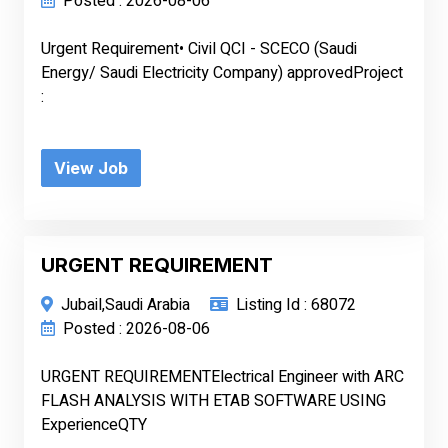
Posted : 2026-08-06
Urgent Requirement• Civil QCI - SCECO (Saudi
Energy/ Saudi Electricity Company) approvedProject
:
View Job
URGENT REQUIREMENT
Jubail,Saudi Arabia
Listing Id : 68072
Posted : 2026-08-06
URGENT REQUIREMENTElectrical Engineer with ARC
FLASH ANALYSIS WITH ETAB SOFTWARE USING
ExperienceQTY