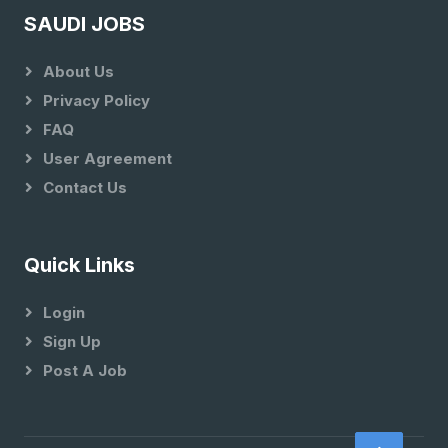
SAUDI JOBS
About Us
Privacy Policy
FAQ
User Agreement
Contact Us
Quick Links
Login
Sign Up
Post A Job