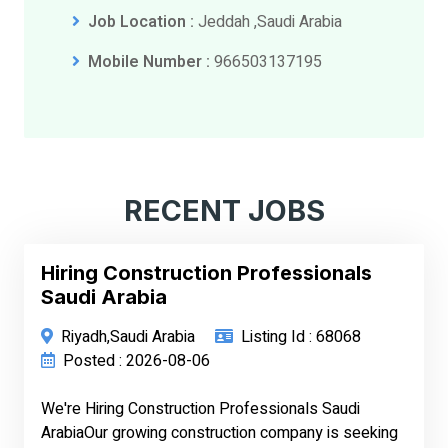
Job Location :
Jeddah ,Saudi Arabia
Mobile Number :
966503137195
RECENT JOBS
Hiring Construction Professionals
Saudi Arabia
Riyadh,Saudi Arabia
Listing Id : 68068
Posted : 2026-08-06
We're Hiring Construction Professionals Saudi
ArabiaOur growing construction company is seeking