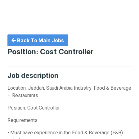
Back To Main Jobs
Position: Cost Controller
Job description
Location: Jeddah, Saudi Arabia Industry: Food & Beverage
– Restaurants
Position: Cost Controller
Requirements:
• Must have experience in the Food & Beverage (F&B)