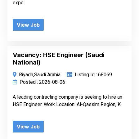
expe
View Job
Vacancy: HSE Engineer (Saudi
National)
Riyadh,Saudi Arabia
Listing Id : 68069
Posted : 2026-08-06
A leading contracting company is seeking to hire an
HSE Engineer. Work Location: Al-Qassim Region, K
View Job