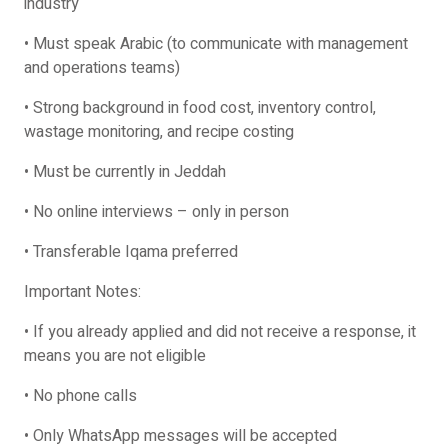
industry
• Must speak Arabic (to communicate with management
and operations teams)
• Strong background in food cost, inventory control,
wastage monitoring, and recipe costing
• Must be currently in Jeddah
• No online interviews – only in person
• Transferable Iqama preferred
Important Notes:
• If you already applied and did not receive a response, it
means you are not eligible
• No phone calls
• Only WhatsApp messages will be accepted