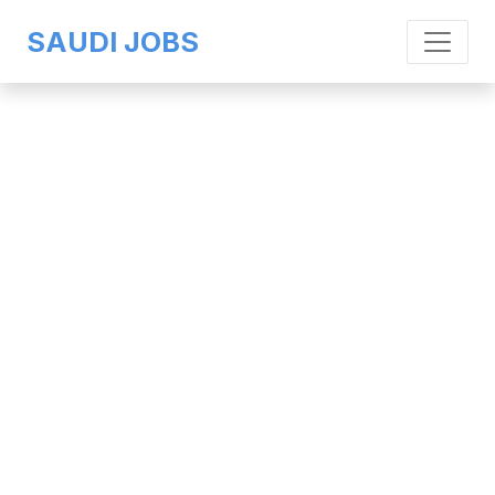
SAUDI JOBS