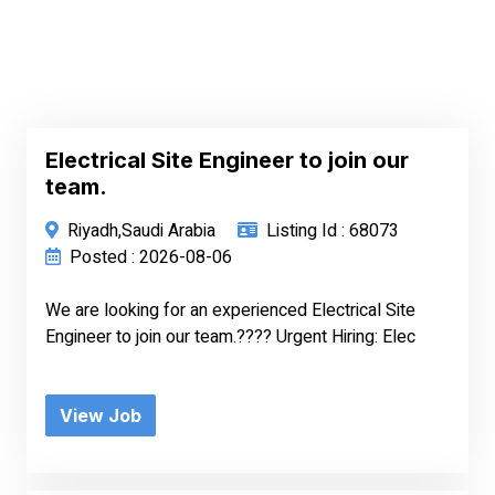
Electrical Site Engineer to join our
team.
Riyadh,Saudi Arabia
Listing Id : 68073
Posted : 2026-08-06
We are looking for an experienced Electrical Site
Engineer to join our team.???? Urgent Hiring: Elec
View Job