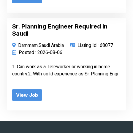
Sr. Planning Engineer Required in
Saudi
Dammam,Saudi Arabia
Listing Id : 68077
Posted : 2026-08-06
1. Can work as a Teleworker or working in home
country.2. With solid experience as Sr. Planning Engi
View Job