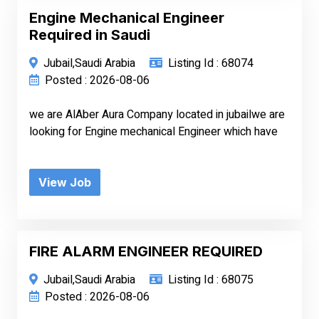
Engine Mechanical Engineer
Required in Saudi
Jubail,Saudi Arabia
Listing Id : 68074
Posted : 2026-08-06
we are AlAber Aura Company located in jubailwe are
looking for Engine mechanical Engineer which have
View Job
FIRE ALARM ENGINEER REQUIRED
Jubail,Saudi Arabia
Listing Id : 68075
Posted : 2026-08-06