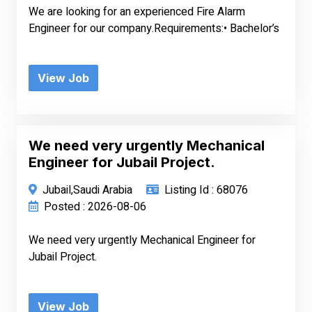
We are looking for an experienced Fire Alarm
Engineer for our company.Requirements:• Bachelor’s
View Job
We need very urgently Mechanical
Engineer for Jubail Project.
Jubail,Saudi Arabia
Listing Id : 68076
Posted : 2026-08-06
We need very urgently Mechanical Engineer for
Jubail Project.
View Job