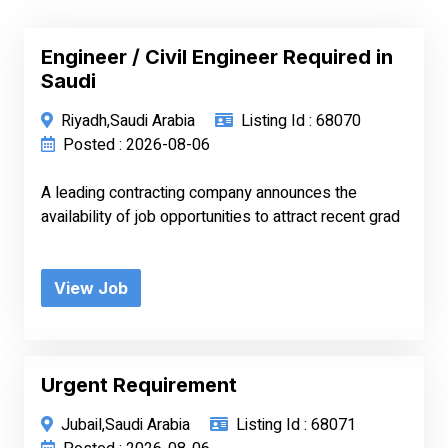
Engineer / Civil Engineer Required in
Saudi
Riyadh,Saudi Arabia
Listing Id : 68070
Posted : 2026-08-06
A leading contracting company announces the
availability of job opportunities to attract recent grad
View Job
Urgent Requirement
Jubail,Saudi Arabia
Listing Id : 68071