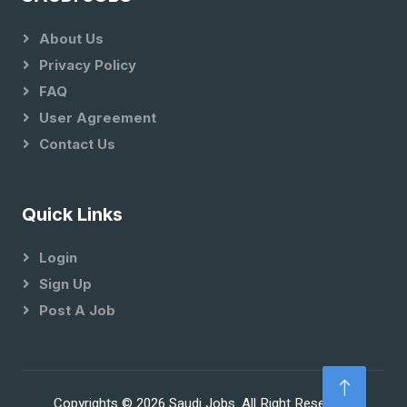
About Us
Privacy Policy
FAQ
User Agreement
Contact Us
Quick Links
Login
Sign Up
Post A Job
Copyrights © 2026 Saudi Jobs. All Right Reserved.