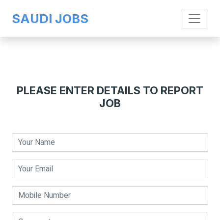
SAUDI JOBS
PLEASE ENTER DETAILS TO REPORT
JOB