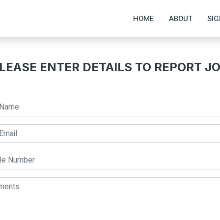
HOME
ABOUT
SIG
LEASE ENTER DETAILS TO REPORT J