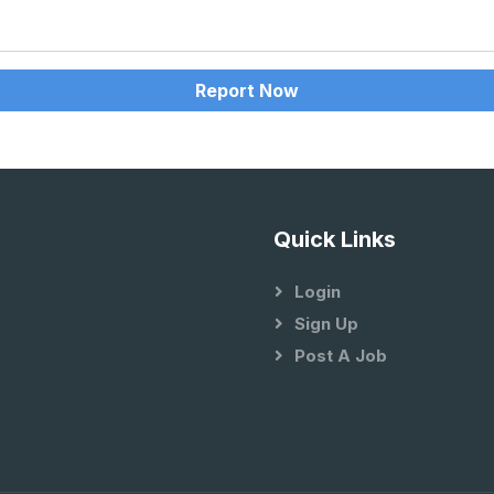
Report Now
Quick Links
Login
Sign Up
Post A Job