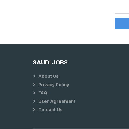
SAUDI JOBS
About Us
Privacy Policy
FAQ
User Agreement
Contact Us