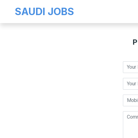
SAUDI JOBS
P