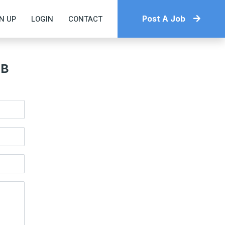
N UP
LOGIN
CONTACT
Post A Job
OB