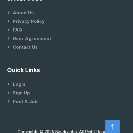
About Us
Privacy Policy
FAQ
User Agreement
Contact Us
Quick Links
Login
Sign Up
Post A Job
Copyrights © 2026 Saudi Jobs. All Right Reserved.