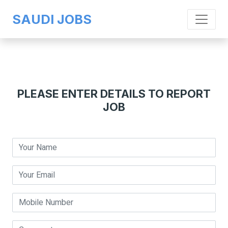
SAUDI JOBS
PLEASE ENTER DETAILS TO REPORT
JOB