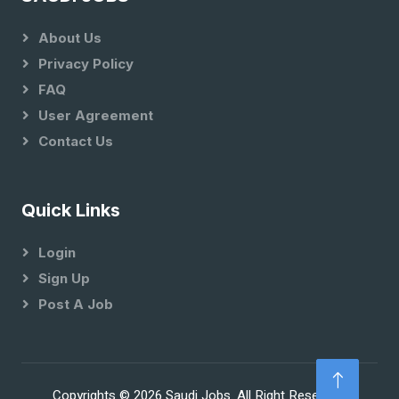
About Us
Privacy Policy
FAQ
User Agreement
Contact Us
Quick Links
Login
Sign Up
Post A Job
Copyrights © 2026 Saudi Jobs. All Right Reserved.