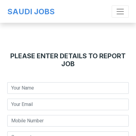
SAUDI JOBS
PLEASE ENTER DETAILS TO REPORT
JOB