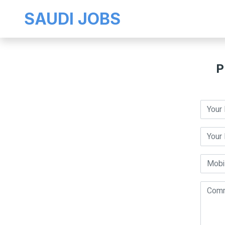
SAUDI JOBS
P