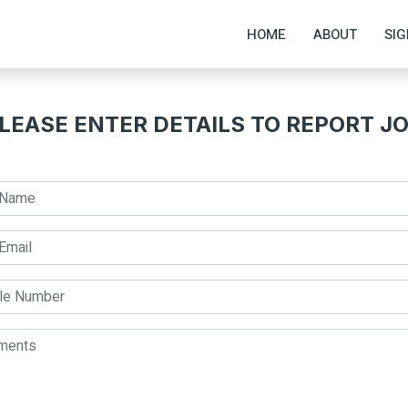
HOME
ABOUT
SIG
LEASE ENTER DETAILS TO REPORT J