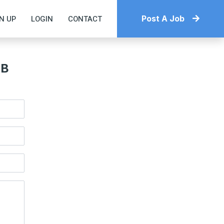
N UP
LOGIN
CONTACT
Post A Job
OB