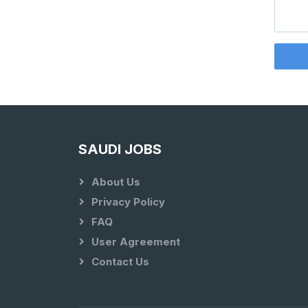
SAUDI JOBS
About Us
Privacy Policy
FAQ
User Agreement
Contact Us