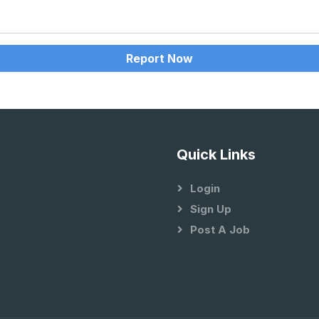
Report Now
Quick Links
Login
Sign Up
Post A Job