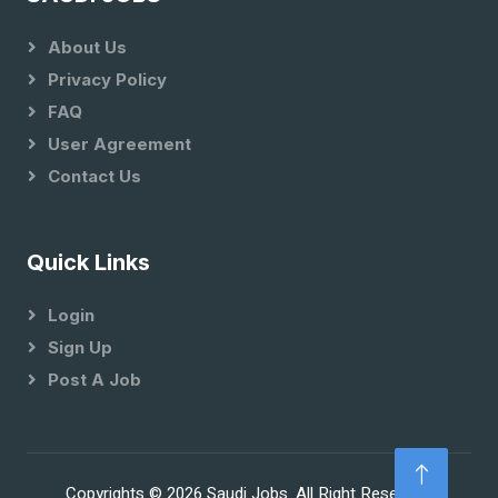
About Us
Privacy Policy
FAQ
User Agreement
Contact Us
Quick Links
Login
Sign Up
Post A Job
Copyrights © 2026 Saudi Jobs. All Right Reserved.