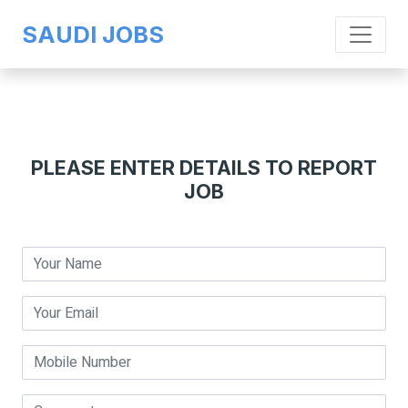
SAUDI JOBS
PLEASE ENTER DETAILS TO REPORT
JOB