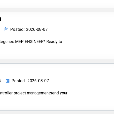
i
Posted : 2026-08-07
ategories.MEP ENGINEER* Ready to
5
Posted : 2026-08-07
ontroller project managementsend your