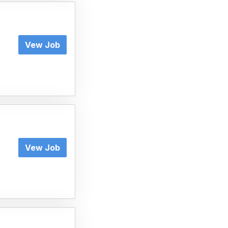
Vew Job
Vew Job