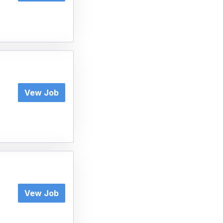
Vew Job
Vew Job