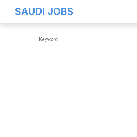
SAUDI JOBS