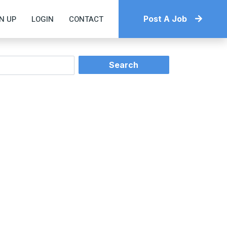
N UP
LOGIN
CONTACT
Post A Job