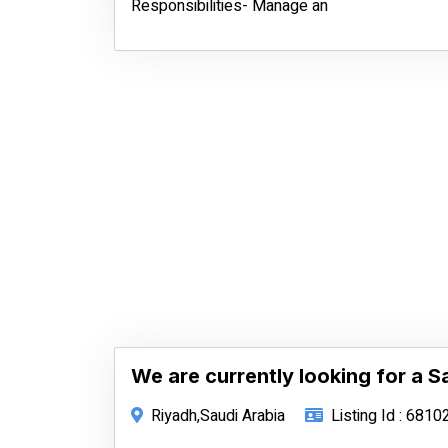
Responsibilities- Manage an
We are currently looking for a S
Riyadh,Saudi Arabia
Listing Id : 6810