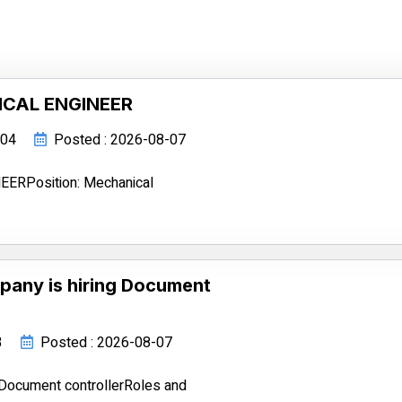
ICAL ENGINEER
104
Posted : 2026-08-07
RPosition: Mechanical
pany is hiring Document
3
Posted : 2026-08-07
 Document controllerRoles and