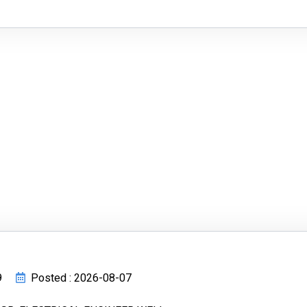
9
Posted : 2026-08-07