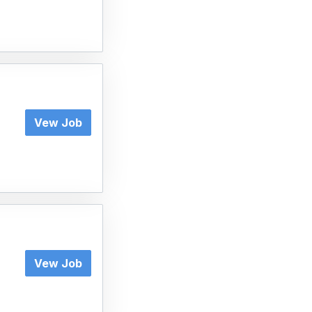
Vew Job
Vew Job