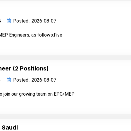
4
Posted : 2026-08-07
EP Engineers, as follows:Five
eer (2 Positions)
3
Posted : 2026-08-07
 to join our growing team on EPC/MEP
 Saudi