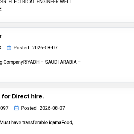
SR. ELECTRICAL ENGINEER WELL
E
r
8
Posted : 2026-08-07
ting CompanyRIYADH – SAUDI ARABIA –
for Direct hire.
68097
Posted : 2026-08-07
re.Must have transferable iqamaFood,