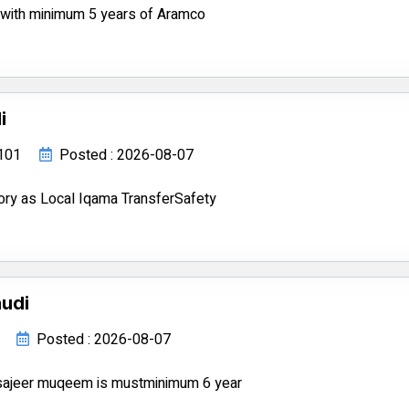
s with minimum 5 years of Aramco
i
8101
Posted : 2026-08-07
ory as Local Iqama TransferSafety
audi
Posted : 2026-08-07
tsajeer muqeem is mustminimum 6 year