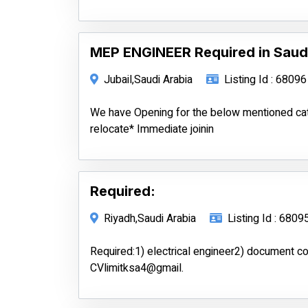
MEP ENGINEER Required in Saud
Jubail,Saudi Arabia
Listing Id : 68096
We have Opening for the below mentioned c
relocate* Immediate joinin
Required:
Riyadh,Saudi Arabia
Listing Id : 6809
Required:1) electrical engineer2) document c
CVlimitksa4@gmail.