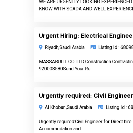
WE ARE URGENTLY LOOKING EXPERIENCED 
KNOW WITH SCADA AND WELL EXPERIENC
Urgent Hiring: Electrical Enginee
Riyadh,Saudi Arabia
Listing Id : 6809
MASSABUILT CO. LTD.Construction Contrac
920008580Send Your Re
Urgently required: Civil Engineer 
Al Khobar ,Saudi Arabia
Listing Id : 
Urgently required:Civil Engineer for Direct hi
Accommodation and