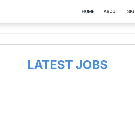
HOME
ABOUT
SIG
LATEST JOBS