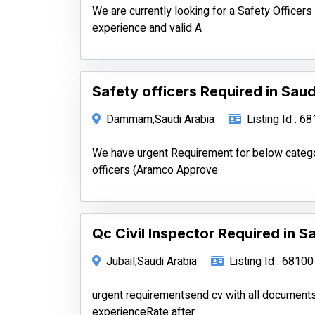
We are currently looking for a Safety Officer
experience and valid A
Safety officers Required in Saud
Dammam,Saudi Arabia
Listing Id : 6
We have urgent Requirement for below categ
officers (Aramco Approve
Qc Civil Inspector Required in S
Jubail,Saudi Arabia
Listing Id : 68100
urgent requirementsend cv with all documen
experienceRate after