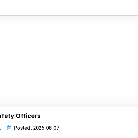
afety Officers
2
Posted : 2026-08-07