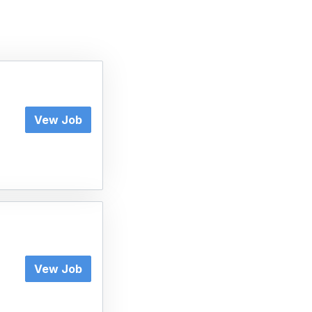
Vew Job
Vew Job