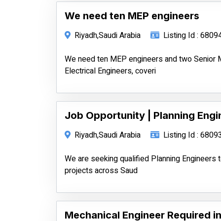
We need ten MEP engineers
Riyadh,Saudi Arabia
Listing Id : 6809
We need ten MEP engineers and two Senior M
Electrical Engineers, coveri
Job Opportunity | Planning Engin
Riyadh,Saudi Arabia
Listing Id : 6809
We are seeking qualified Planning Engineers
projects across Saud
Mechanical Engineer Required in