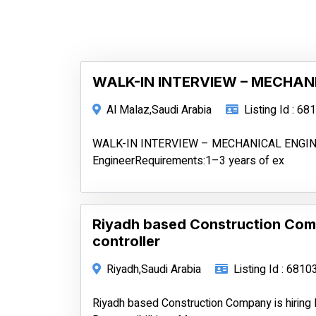
WALK-IN INTERVIEW – MECHAN
Al Malaz,Saudi Arabia
Listing Id : 68
WALK-IN INTERVIEW – MECHANICAL ENGINEE
EngineerRequirements:1–3 years of ex
Riyadh based Construction Com
controller
Riyadh,Saudi Arabia
Listing Id : 6810
Riyadh based Construction Company is hiring