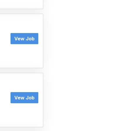
Vew Job
Vew Job