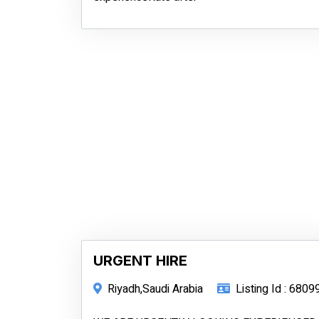
URGENT HIRE
Riyadh,Saudi Arabia
Listing Id : 6809