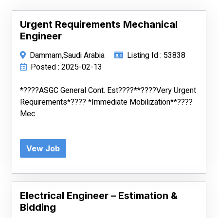
Urgent Requirements Mechanical
Engineer
Dammam,Saudi Arabia
Listing Id : 53838
Posted : 2025-02-13
*????ASGC General Cont. Est????**????Very Urgent
Requirements*???? *Immediate Mobilization**????
Mec
Vew Job
Electrical Engineer – Estimation &
Bidding