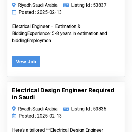
Riyadh,Saudi Arabia
Listing Id : 53837
Posted : 2025-02-13
Electrical Engineer – Estimation &
BiddingExperience: 5-8 years in estimation and
biddingEmploymen
Vew Job
Electrical Design Engineer Required
in Saudi
Riyadh,Saudi Arabia
Listing Id : 53836
Posted : 2025-02-13
Here’s a tailored **Electrical Design Engineer