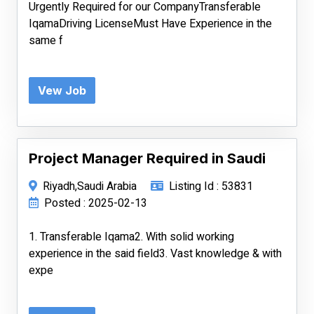
Urgently Required for our CompanyTransferable
IqamaDriving LicenseMust Have Experience in the
same f
Vew Job
Project Manager Required in Saudi
Riyadh,Saudi Arabia
Listing Id : 53831
Posted : 2025-02-13
1. Transferable Iqama2. With solid working
experience in the said field3. Vast knowledge & with
expe