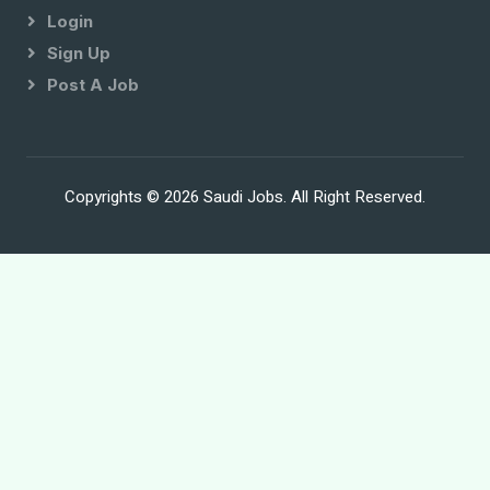
Login
Sign Up
Post A Job
Copyrights © 2026 Saudi Jobs. All Right Reserved.