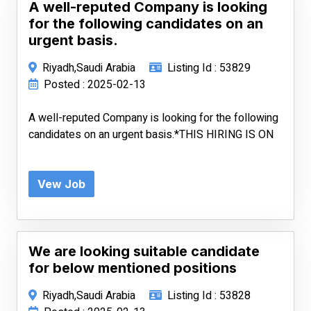
A well-reputed Company is looking
for the following candidates on an
urgent basis.
Riyadh,Saudi Arabia
Listing Id : 53829
Posted : 2025-02-13
A well-reputed Company is looking for the following
candidates on an urgent basis.*THIS HIRING IS ON
Vew Job
We are looking suitable candidate
for below mentioned positions
Riyadh,Saudi Arabia
Listing Id : 53828