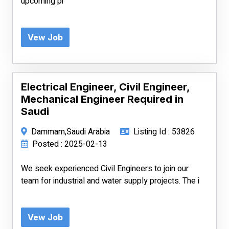
upcoming pr
Vew Job
Electrical Engineer, Civil Engineer,
Mechanical Engineer Required in
Saudi
Dammam,Saudi Arabia
Listing Id : 53826
Posted : 2025-02-13
We seek experienced Civil Engineers to join our
team for industrial and water supply projects. The i
Vew Job