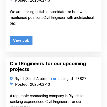
Posted : 2025-02-13
We are looking suitable candidate for below
mentioned positionsCivil Engineer with architectural
bac
Vew Job
Civil Engineers for our upcoming
projects
Riyadh,Saudi Arabia
Listing Id : 53827
Posted : 2025-02-13
A reputable contracting company in Riyadh is
seeking experienced Civil Engineers for our