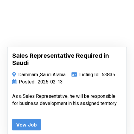
Sales Representative Required in
Saudi
Dammam ,Saudi Arabia
Listing Id : 53835
Posted : 2025-02-13
As a Sales Representative, he will be responsible
for business development in his assigned territory
Vew Job