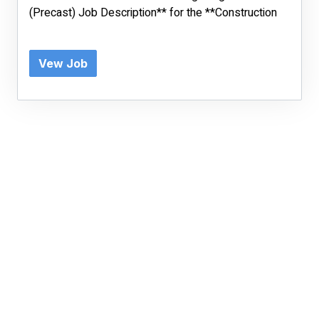
(Precast) Job Description** for the **Construction
Vew Job