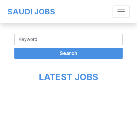
SAUDI JOBS
LATEST JOBS