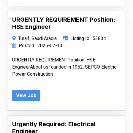
URGENTLY REQUIREMENT Position:
HSE Engineer
Turaif ,Saudi Arabia
Listing Id : 53834
Posted : 2025-02-13
URGENTLY REQUIREMENTPosition: HSE
EngineerAbout usFounded in 1952, SEPCO Electric
Power Construction
Vew Job
Urgently Required: Electrical
Engineer