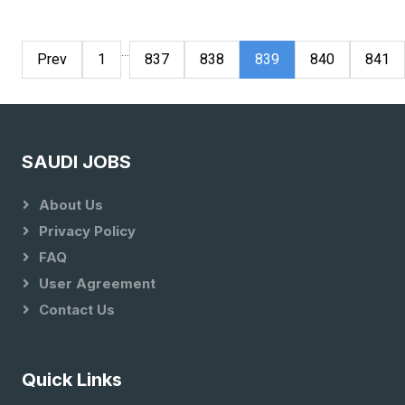
...
Prev
1
837
838
839
840
841
SAUDI JOBS
About Us
Privacy Policy
FAQ
User Agreement
Contact Us
Quick Links