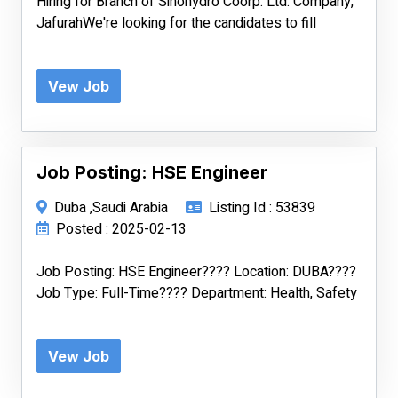
Hiring for Branch of Sinohydro Coorp. Ltd. Company,
JafurahWe're looking for the candidates to fill
Vew Job
Job Posting: HSE Engineer
Duba ,Saudi Arabia
Listing Id : 53839
Posted : 2025-02-13
Job Posting: HSE Engineer???? Location: DUBA????
Job Type: Full-Time???? Department: Health, Safety
Vew Job