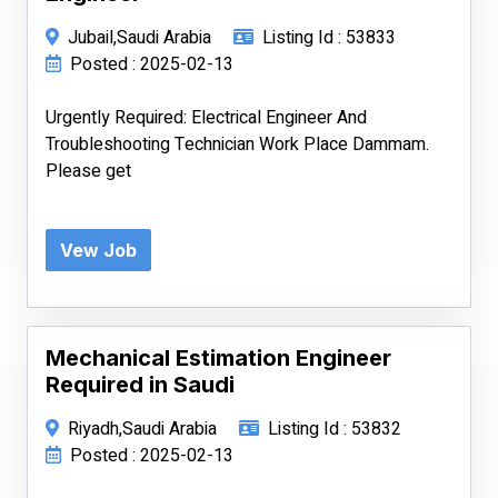
Jubail,Saudi Arabia
Listing Id : 53833
Posted : 2025-02-13
Urgently Required: Electrical Engineer And
Troubleshooting Technician Work Place Dammam.
Please get
Vew Job
Mechanical Estimation Engineer
Required in Saudi
Riyadh,Saudi Arabia
Listing Id : 53832
Posted : 2025-02-13