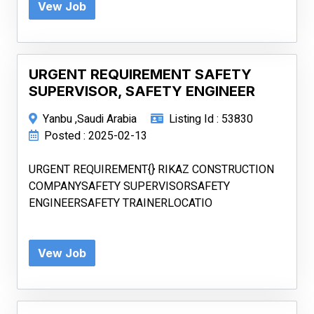
Vew Job
URGENT REQUIREMENT SAFETY
SUPERVISOR, SAFETY ENGINEER
Yanbu ,Saudi Arabia
Listing Id : 53830
Posted : 2025-02-13
URGENT REQUIREMENT{} RIKAZ CONSTRUCTION
COMPANYSAFETY SUPERVISORSAFETY
ENGINEERSAFETY TRAINERLOCATIO
Vew Job