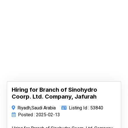
Hiring for Branch of Sinohydro
Coorp. Ltd. Company, Jafurah
Riyadh,Saudi Arabia
Listing Id : 53840
Posted : 2025-02-13