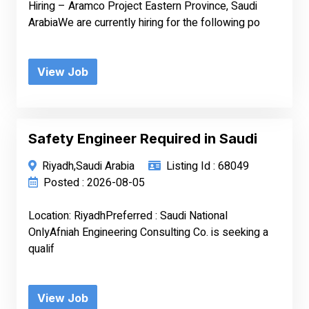
Hiring – Aramco Project Eastern Province, Saudi
ArabiaWe are currently hiring for the following po
View Job
Safety Engineer Required in Saudi
Riyadh,Saudi Arabia
Listing Id : 68049
Posted : 2026-08-05
Location: RiyadhPreferred : Saudi National
OnlyAfniah Engineering Consulting Co. is seeking a
qualif
View Job