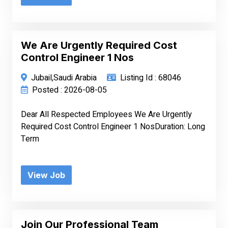
We Are Urgently Required Cost
Control Engineer 1 Nos
Jubail,Saudi Arabia
Listing Id : 68046
Posted : 2026-08-05
Dear All Respected Employees We Are Urgently
Required Cost Control Engineer 1 NosDuration: Long
Term
View Job
Join Our Professional Team