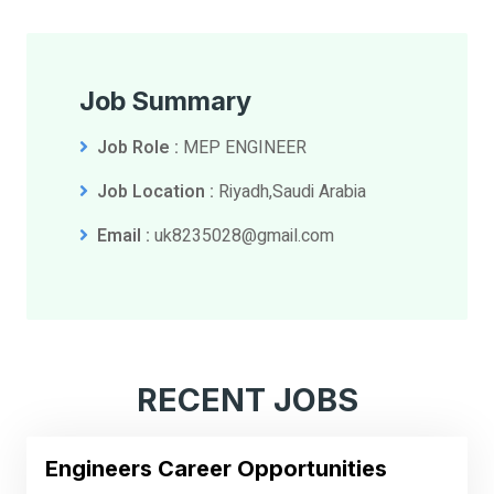
Job Summary
Job Role :
MEP ENGINEER
Job Location :
Riyadh,Saudi Arabia
Email :
uk8235028@gmail.com
RECENT JOBS
Engineers Career Opportunities