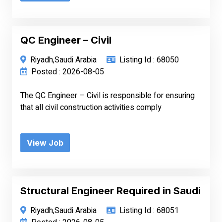
QC Engineer – Civil
Riyadh,Saudi Arabia
Listing Id : 68050
Posted : 2026-08-05
The QC Engineer – Civil is responsible for ensuring
that all civil construction activities comply
View Job
Structural Engineer Required in Saudi
Riyadh,Saudi Arabia
Listing Id : 68051