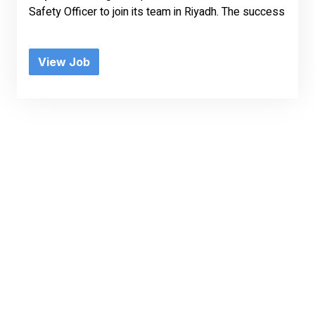
Safety Officer to join its team in Riyadh. The success
View Job