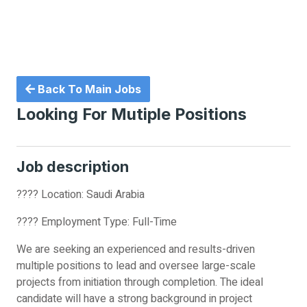
Back To Main Jobs
Looking For Mutiple Positions
Job description
???? Location: Saudi Arabia
???? Employment Type: Full-Time
We are seeking an experienced and results-driven
multiple positions to lead and oversee large-scale
projects from initiation through completion. The ideal
candidate will have a strong background in project