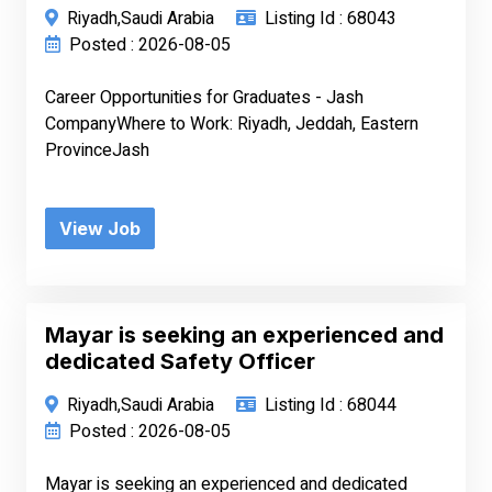
Riyadh,Saudi Arabia
Listing Id : 68043
Posted : 2026-08-05
Career Opportunities for Graduates - Jash
CompanyWhere to Work: Riyadh, Jeddah, Eastern
ProvinceJash
View Job
Mayar is seeking an experienced and
dedicated Safety Officer
Riyadh,Saudi Arabia
Listing Id : 68044
Posted : 2026-08-05
Mayar is seeking an experienced and dedicated