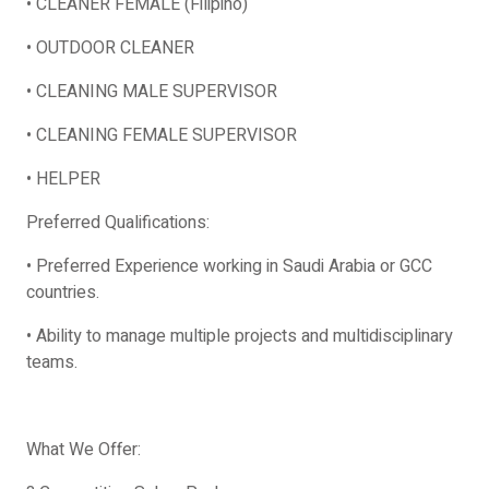
• CLEANER FEMALE (Filipino)
• OUTDOOR CLEANER
• CLEANING MALE SUPERVISOR
• CLEANING FEMALE SUPERVISOR
• HELPER
Preferred Qualifications:
• Preferred Experience working in Saudi Arabia or GCC
countries.
• Ability to manage multiple projects and multidisciplinary
teams.
What We Offer: