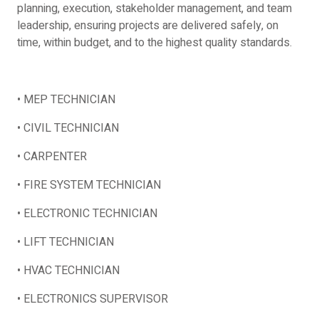
planning, execution, stakeholder management, and team
leadership, ensuring projects are delivered safely, on
time, within budget, and to the highest quality standards.
• MEP TECHNICIAN
• CIVIL TECHNICIAN
• CARPENTER
• FIRE SYSTEM TECHNICIAN
• ELECTRONIC TECHNICIAN
• LIFT TECHNICIAN
• HVAC TECHNICIAN
• ELECTRONICS SUPERVISOR