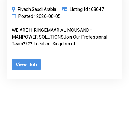
Riyadh,Saudi Arabia
Listing Id : 68047
Posted : 2026-08-05
WE ARE HIRINGEMAAR AL MOUSANDH
MANPOWER SOLUTIONSJoin Our Professional
Team???? Location: Kingdom of
View Job