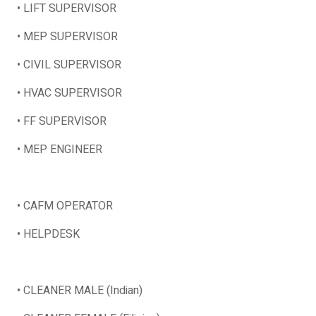
• LIFT SUPERVISOR
• MEP SUPERVISOR
• CIVIL SUPERVISOR
• HVAC SUPERVISOR
• FF SUPERVISOR
• MEP ENGINEER
• CAFM OPERATOR
• HELPDESK
• CLEANER MALE (Indian)