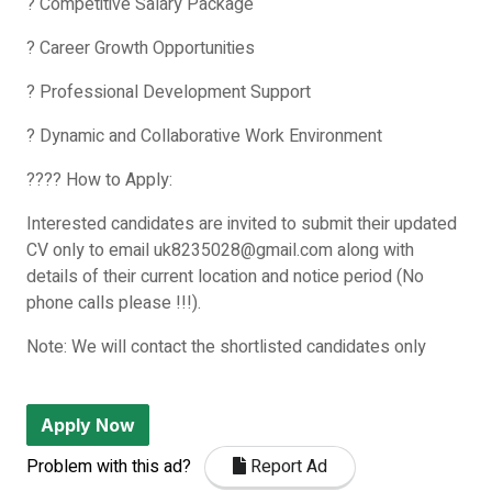
? Competitive Salary Package
? Career Growth Opportunities
? Professional Development Support
? Dynamic and Collaborative Work Environment
???? How to Apply:
Interested candidates are invited to submit their updated
CV only to email uk8235028@gmail.com along with
details of their current location and notice period (No
phone calls please !!!).
Note: We will contact the shortlisted candidates only
Apply Now
Problem with this ad?
Report Ad