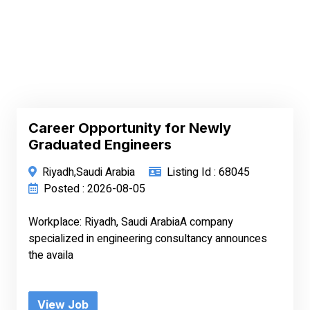
Career Opportunity for Newly
Graduated Engineers
Riyadh,Saudi Arabia
Listing Id : 68045
Posted : 2026-08-05
Workplace: Riyadh, Saudi ArabiaA company
specialized in engineering consultancy announces
the availa
View Job