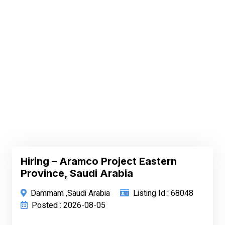
Hiring – Aramco Project Eastern
Province, Saudi Arabia
Dammam ,Saudi Arabia
Listing Id : 68048
Posted : 2026-08-05