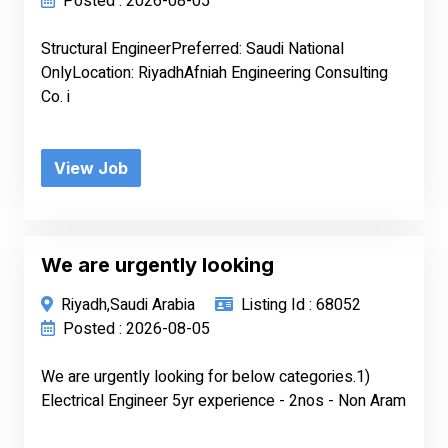
Posted : 2026-08-05
Structural EngineerPreferred: Saudi National
OnlyLocation: RiyadhAfniah Engineering Consulting
Co. i
View Job
We are urgently looking
Riyadh,Saudi Arabia
Listing Id : 68052
Posted : 2026-08-05
We are urgently looking for below categories.1)
Electrical Engineer 5yr experience - 2nos - Non Aram