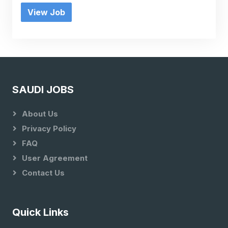
View Job
SAUDI JOBS
About Us
Privacy Policy
FAQ
User Agreement
Contact Us
Quick Links