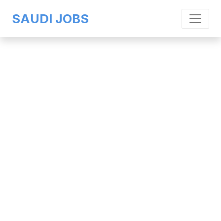
SAUDI JOBS