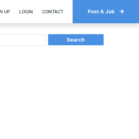
N UP
LOGIN
CONTACT
Post A Job