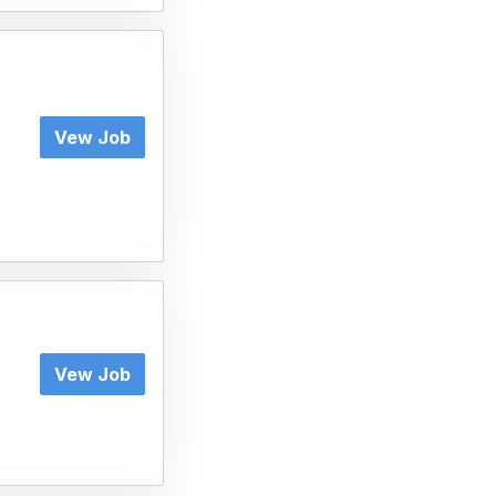
Vew Job
Vew Job