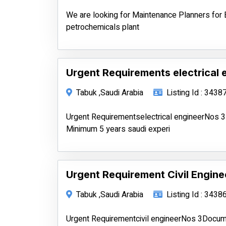
We are looking for Maintenance Planners for 
petrochemicals plant
Urgent Requirements electrical 
Tabuk ,Saudi Arabia
Listing Id : 3438
Urgent Requirementselectrical engineerNos 
Minimum 5 years saudi experi
Urgent Requirement Civil Engine
Tabuk ,Saudi Arabia
Listing Id : 3438
Urgent Requirementcivil engineerNos 3Docu