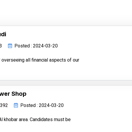
di
93
Posted : 2024-03-20
 overseeing all financial aspects of our
ower Shop
34392
Posted : 2024-03-20
Al khobar area. Candidates must be