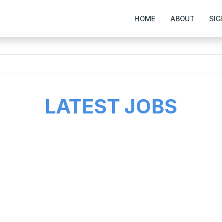
HOME
ABOUT
SIG
LATEST JOBS