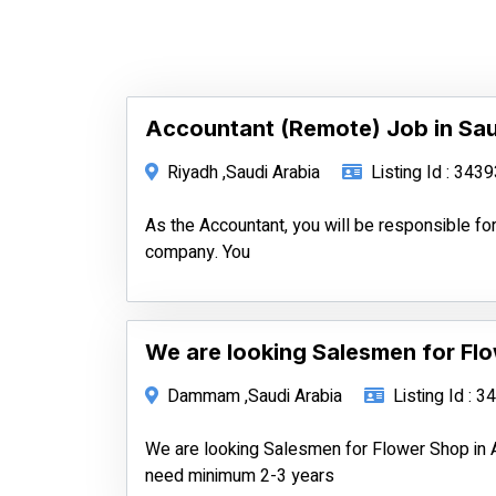
Accountant (Remote) Job in Sau
Riyadh ,Saudi Arabia
Listing Id : 343
As the Accountant, you will be responsible for
company. You
We are looking Salesmen for Fl
Dammam ,Saudi Arabia
Listing Id : 
We are looking Salesmen for Flower Shop in 
need minimum 2-3 years