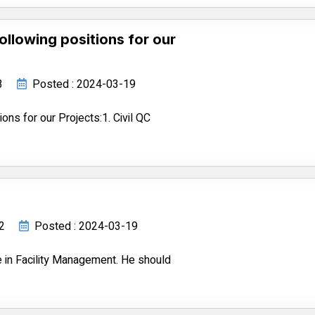
following positions for our
3
Posted : 2024-03-19
ions for our Projects:1. Civil QC
82
Posted : 2024-03-19
 in Facility Management. He should