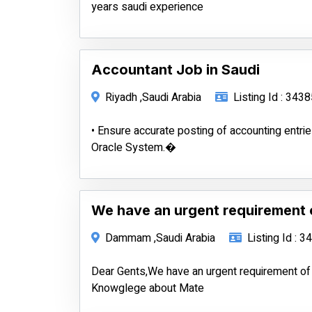
years saudi experience
Accountant Job in Saudi
Riyadh ,Saudi Arabia
Listing Id : 343
• Ensure accurate posting of accounting entrie
Oracle System.�
We have an urgent requirement 
Dammam ,Saudi Arabia
Listing Id : 
Dear Gents,We have an urgent requirement of
Knowglege about Mate