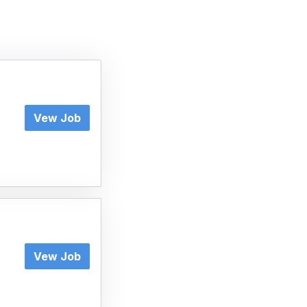
Vew Job
Vew Job