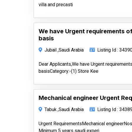
villa and precasti
We have Urgent requirements of
basis
Jubail ,Saudi Arabia
Listing Id : 3439
Dear Applicants,We have Urgent requirements
basisCategory:-(1) Store Kee
Mechanical engineer Urgent Req
Tabuk ,Saudi Arabia
Listing Id : 3438
Urgent RequirementsMechanical engineerNo
Minimum 5 years saudi experi