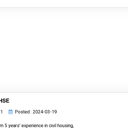
 HSE
91
Posted : 2024-03-19
5 years' experience in civil housing,