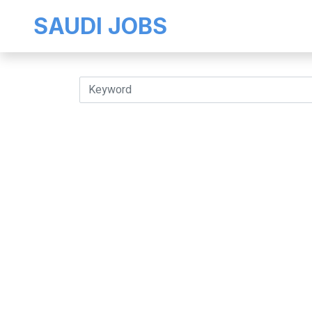
SAUDI JOBS