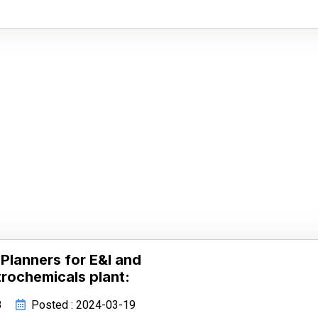
Planners for E&I and
rochemicals plant:
8
Posted : 2024-03-19