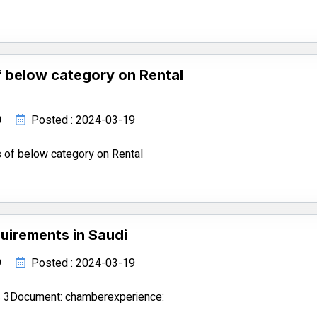
 below category on Rental
0
Posted : 2024-03-19
 of below category on Rental
uirements in Saudi
9
Posted : 2024-03-19
s 3Document: chamberexperience: