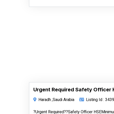
Urgent Required Safety Officer
Haradh ,Saudi Arabia
Listing Id : 343
?Urgent Required??Safety Officer HSEMinimum 