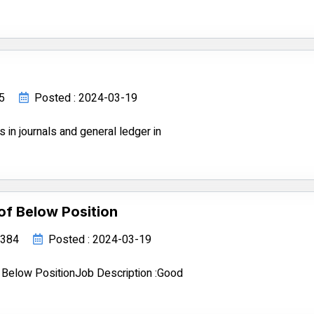
85
Posted : 2024-03-19
s in journals and general ledger in
of Below Position
34384
Posted : 2024-03-19
 Below PositionJob Description :Good