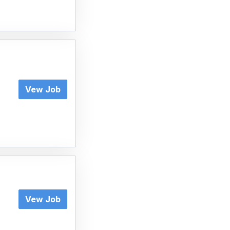
Vew Job
Vew Job