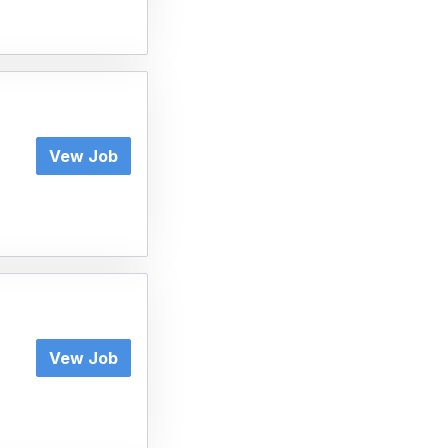
Vew Job
Vew Job