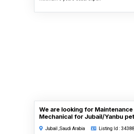
We are looking for Maintenance 
Mechanical for Jubail/Yanbu pet
Jubail ,Saudi Arabia
Listing Id : 3438