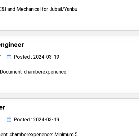
E&I and Mechanical for Jubail/Yanbu
engineer
7
Posted : 2024-03-19
3Document: chamberexperience:
er
6
Posted : 2024-03-19
ment: chamberexperience: Minimum 5