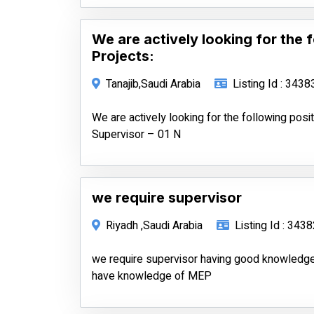
We are actively looking for the 
Projects:
Tanajib,Saudi Arabia
Listing Id : 3438
We are actively looking for the following posit
Supervisor – 01 N
we require supervisor
Riyadh ,Saudi Arabia
Listing Id : 343
we require supervisor having good knowledge
have knowledge of MEP