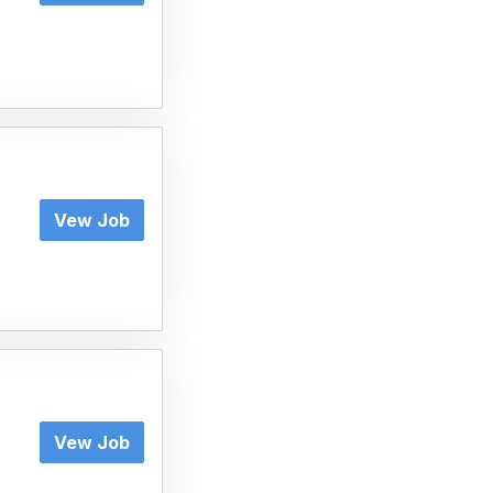
Vew Job
Vew Job